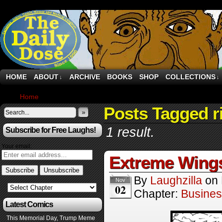
HOME
ABOUT
ARCHIVE
BOOKS
SHOP
COLLECTIONS
↓
↓
Home
›
Comics
Posts Tagged r
»
1 result.
Subscribe for Free Laughs!
Your email:
Extreme Wing
By
Laughzilla
on
Nov
02
Chapter:
Busine
Latest Comics
This Memorial Day, Trump Meme