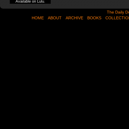
Available on Lulu.
The Daily Dose,
The Daily D
HOME
ABOUT
ARCHIVE
BOOKS
COLLECTIO