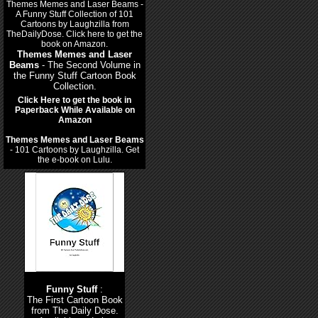
Themes Memes and Laser
Beams
- The Second Volume in
the Funny Stuff Cartoon Book
Collection.
Click Here to get the book in
Paperback While Available on
Amazon
Themes Memes and Laser Beams
- 101 Cartoons by Laughzilla. Get
the e-book on Lulu.
Funny Stuff
:
The First Cartoon Book
from The Daily Dose.