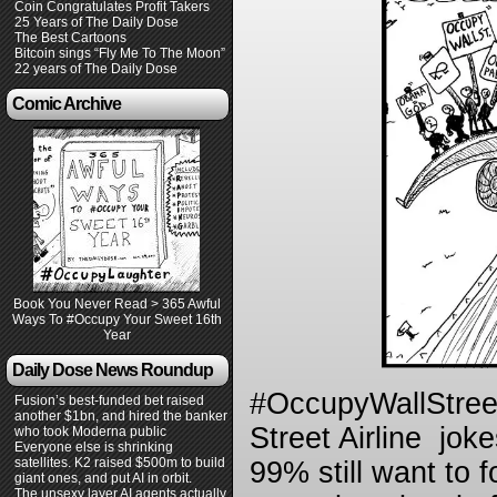
Coin Congratulates Profit Takers
25 Years of The Daily Dose
The Best Cartoons
Bitcoin sings “Fly Me To The Moon”
22 years of The Daily Dose
Comic Archive
Book You Never Read > 365 Awful
Ways To #Occupy Your Sweet 16th
Year
Daily Dose News Roundup
#OccupyWallStreet
Fusion’s best-funded bet raised
another $1bn, and hired the banker
Street Airline joke
who took Moderna public
Everyone else is shrinking
satellites. K2 raised $500m to build
99% still want to 
giant ones, and put AI in orbit.
The unsexy layer AI agents actually