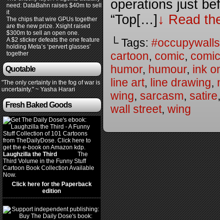
operations just be
need: DataBahn raises $40m to sell
it
“Top[…]
↓ Read the
The chips that wire GPUs together
are the new prize. Xsight raised
$300m to sell an open one.
└ Tags:
#occupywalls
A $2 sticker defeats the one feature
holding Meta’s ‘pervert glasses’
cartoon
,
comic
,
comic
together
humor
,
humour
,
ink o
Quotable
line art
,
line drawing
,
"The only certainty in the fog of war is
uncertainty." ~ Yasha Harari
wing
,
sarcasm
,
satire
Fresh Baked Goods
wall street
,
wing
Laughzilla the Third
(2012)
The
Third Volume in the Funny Stuff
Cartoon Book Collection Available
Now.
Click here for the Paperback
edition