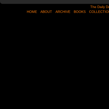
The Daily Dose,
The Daily D
HOME
ABOUT
ARCHIVE
BOOKS
COLLECTIO