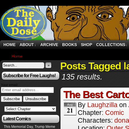
HOME
ABOUT
ARCHIVE
BOOKS
SHOP
COLLECTIONS
↓
↓
Home
›
Comics
Posts Tagged l
»
135 results.
Subscribe for Free Laughs!
Your email:
The Best Cart
By
Laughzilla
on
Aug
21
Chapter:
Comic
Latest Comics
Characters:
dona
Location:
Outer 
This Memorial Day, Trump Meme