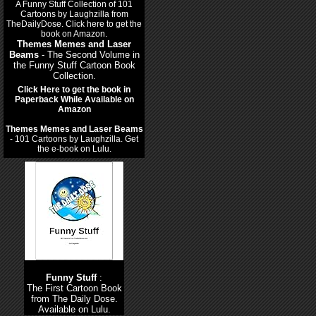
Themes Memes and Laser
Beams
- The Second Volume in
the Funny Stuff Cartoon Book
Collection.
Click Here to get the book in
Paperback While Available on
Amazon
Themes Memes and Laser Beams
- 101 Cartoons by Laughzilla. Get
the e-book on Lulu.
Funny Stuff
:
The First Cartoon Book
from The Daily Dose.
Available on Lulu.