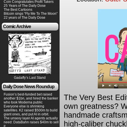
Coin Congratulates Profit Takers
25 Years of The Daily Dose
The Best Cartoons
Bitcoin sings “Fly Me To The Moon”
22 years of The Daily Dose
Comic Archive
Gadaffy’s Last Stand
Daily Dose News Roundup
Fusion’s best-funded bet raised
The Very Best Edi
another $1bn, and hired the banker
who took Moderna public
own greatness? We 
Everyone else is shrinking
satellites. K2 raised $500m to build
handmade craftsma
giant ones, and put AI in orbit.
The unsexy layer AI agents actually
high-caliber chuck
need: DataBahn raises $40m to sell
it