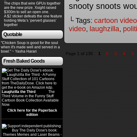
The chips that wire GPUs together
snooty snoots wo
are the new prize. Xsight raised
$300m to sell an open one.
A $2 sticker defeats the one feature
└ Tags:
cartoon video
holding Meta’s ‘pervert glasses’
together
video
,
laughzilla
,
poli
Quotable
"Chicken Soup is good for the soul
when it's made well and served in a
bowl." ~ Yasha Harari
Page 1 of 135
1
2
3
4
5
Fresh Baked Goods
Laughzilla the Third
(2012)
The
Third Volume in the Funny Stuff
Cartoon Book Collection Available
Now.
Click here for the Paperback
edition