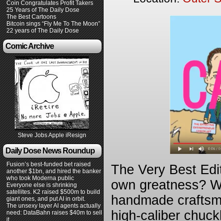
Coin Congratulates Profit Takers
25 Years of The Daily Dose
The Best Cartoons
Bitcoin sings “Fly Me To The Moon”
22 years of The Daily Dose
Comic Archive
Steve Jobs Apple iResign
Daily Dose News Roundup
Fusion’s best-funded bet raised
The Very Best Edi
another $1bn, and hired the banker
who took Moderna public
own greatness? We 
Everyone else is shrinking
satellites. K2 raised $500m to build
handmade craftsma
giant ones, and put AI in orbit.
The unsexy layer AI agents actually
high-caliber chuck
need: DataBahn raises $40m to sell
it