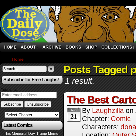
HOME
ABOUT
ARCHIVE
BOOKS
SHOP
COLLECTIONS
↓
↓
Home
›
Comics
Posts Tagged po
»
1 result.
Subscribe for Free Laughs!
Your email:
The Best Cart
By
Laughzilla
on
Aug
21
Chapter:
Comic
Latest Comics
Characters:
dona
Location:
Outer 
This Memorial Day, Trump Meme