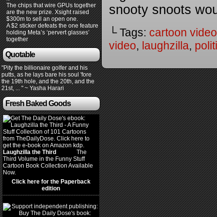
The chips that wire GPUs together
snooty snoots wo
are the new prize. Xsight raised
$300m to sell an open one.
A $2 sticker defeats the one feature
└ Tags:
cartoon video
holding Meta’s ‘pervert glasses’
together
video
,
laughzilla
,
poli
Quotable
"Pity the billionaire golfer and his
putts, as he lays bare his soul 'fore
the 19th hole, and the 20th, and the
21st, ... " ~ Yasha Harari
Fresh Baked Goods
Laughzilla the Third
(2012)
The
Third Volume in the Funny Stuff
Cartoon Book Collection Available
Now.
Click here for the Paperback
edition