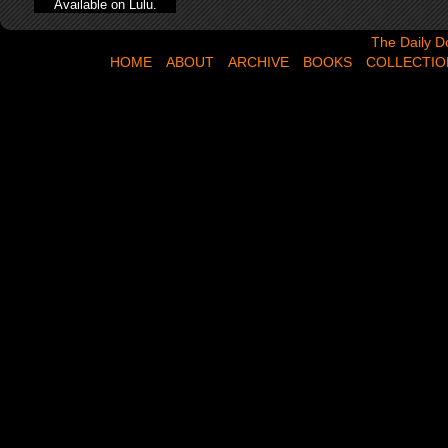
Available on Lulu.
The Daily Dose,
The Daily D
HOME
ABOUT
ARCHIVE
BOOKS
COLLECTIO