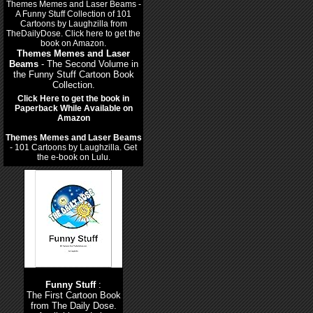
Themes Memes and Laser
Beams
- The Second Volume in
the Funny Stuff Cartoon Book
Collection.
Click Here to get the book in
Paperback While Available on
Amazon
Themes Memes and Laser Beams
- 101 Cartoons by Laughzilla. Get
the e-book on Lulu.
Funny Stuff
:
The First Cartoon Book
from The Daily Dose.