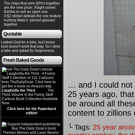
The chips that wire GPUs together
are the new prize. Xsight raised
$300m to sell an open one.
A $2 sticker defeats the one feature
holding Meta’s ‘pervert glasses’
together
Quotable
I asked God for a bike, but I know
God doesn't work that way. So I stole
a bike and asked for forgiveness.
Fresh Baked Goods
… and I could not 
Laughzilla the Third
(2012)
The
25 years ago, that t
Third Volume in the Funny Stuff
Cartoon Book Collection Available
be around all thes
Now.
Click here for the Paperback
content to zillions
edition
└ Tags:
25 year anniv