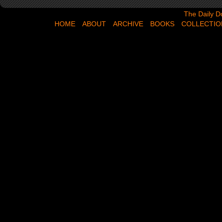
The Daily Dose,
The Daily D
HOME
ABOUT
ARCHIVE
BOOKS
COLLECTIO