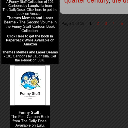
quarter century
,
the d
Themes Memes and Laser
Beams
- The Second Volume in
Page 1 of 15
1
2
3
4
5
the Funny Stuff Cartoon Book
Collection.
Click Here to get the book in
Paperback While Available on
Amazon
Themes Memes and Laser Beams
- 101 Cartoons by Laughzilla. Get
the e-book on Lulu.
Funny Stuff
:
The First Cartoon Book
from The Daily Dose.
Available on Lulu.