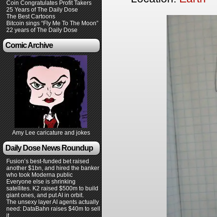
Coin Congratulates Profit Takers
25 Years of The Daily Dose
The Best Cartoons
Bitcoin sings “Fly Me To The Moon”
22 years of The Daily Dose
Comic Archive
Amy Lee caricature and jokes
Daily Dose News Roundup
Fusion’s best-funded bet raised
another $1bn, and hired the banker
who took Moderna public
Everyone else is shrinking
satellites. K2 raised $500m to build
giant ones, and put AI in orbit.
The unsexy layer AI agents actually
need: DataBahn raises $40m to sell
it