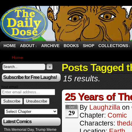
HOME
ABOUT
ARCHIVE
BOOKS
SHOP
COLLECTIONS
↓
↓
Home
›
Comics
Posts Tagged t
»
15 results.
Subscribe for Free Laughs!
Your email:
25 Years of Th
By
Laughzilla
on
Oct
29
Chapter:
Comic
Latest Comics
Characters:
thed
Location:
Earth
This Memorial Day, Trump Meme