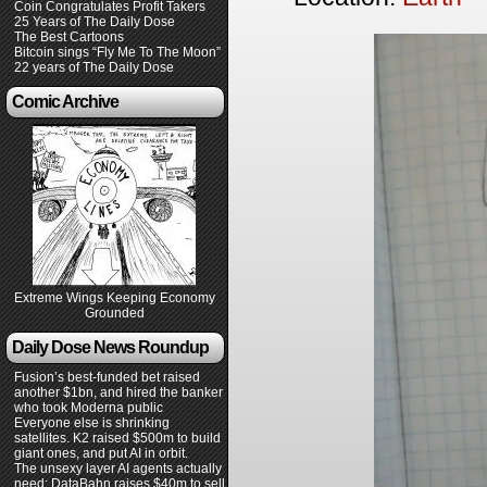
Coin Congratulates Profit Takers
25 Years of The Daily Dose
The Best Cartoons
Bitcoin sings “Fly Me To The Moon”
22 years of The Daily Dose
Comic Archive
Extreme Wings Keeping Economy
Grounded
Daily Dose News Roundup
Fusion’s best-funded bet raised
another $1bn, and hired the banker
who took Moderna public
Everyone else is shrinking
satellites. K2 raised $500m to build
giant ones, and put AI in orbit.
The unsexy layer AI agents actually
need: DataBahn raises $40m to sell