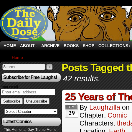
HOME
ABOUT
ARCHIVE
BOOKS
SHOP
COLLECTIONS
↓
↓
Home
›
Comics
Posts Tagged t
»
42 results.
Subscribe for Free Laughs!
Your email:
25 Years of Th
By
Laughzilla
on
Oct
29
Chapter:
Comic
Latest Comics
Characters:
thed
Location:
Earth
This Memorial Day, Trump Meme