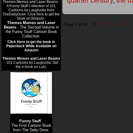
quarter century
,
the d
Themes Memes and Laser
Page 1 of 42
1
2
3
4
5
Beams
- The Second Volume in
the Funny Stuff Cartoon Book
Collection.
Click Here to get the book in
Paperback While Available on
Amazon
Themes Memes and Laser Beams
- 101 Cartoons by Laughzilla. Get
the e-book on Lulu.
Funny Stuff
:
The First Cartoon Book
from The Daily Dose.