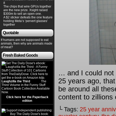
it
The chips that wire GPUs together
are the new prize. Xsight raised
$300m to sell an open one.
A $2 sticker defeats the one feature
holding Meta’s ‘pervert glasses’
together
Quotable
If humans are not supposed to eat
animals, then why are animals made
of meat?
Fresh Baked Goods
… and I could not 
25 years ago, that t
Laughzilla the Third
(2012)
The
Third Volume in the Funny Stuff
be around all thes
Cartoon Book Collection Available
Now.
content to zillions
Click here for the Paperback
edition
└ Tags:
25 year anniv