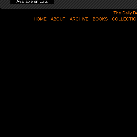
Available on Lulu.
The Daily Dose,
The Daily D
HOME
ABOUT
ARCHIVE
BOOKS
COLLECTIO