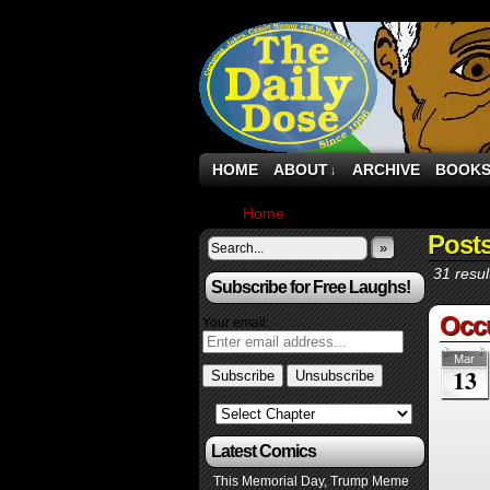
HOME
ABOUT
ARCHIVE
BOOK
↓
Home
›
Comics
Posts
»
31 resul
Subscribe for Free Laughs!
Occ
Your email:
Mar
13
Latest Comics
This Memorial Day, Trump Meme