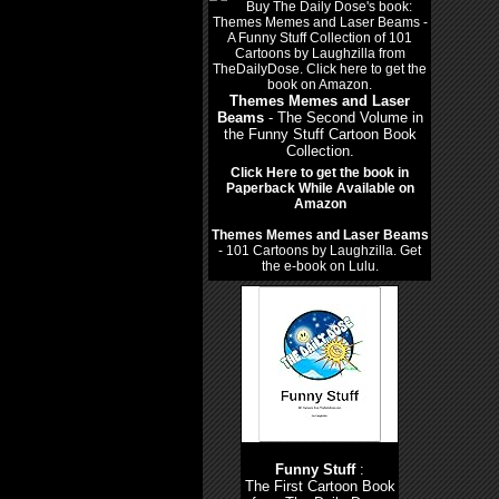
Themes Memes and Laser
Beams
- The Second Volume in
the Funny Stuff Cartoon Book
Collection.
Click Here to get the book in
Paperback While Available on
Amazon
Themes Memes and Laser Beams
- 101 Cartoons by Laughzilla. Get
the e-book on Lulu.
Funny Stuff
:
The First Cartoon Book