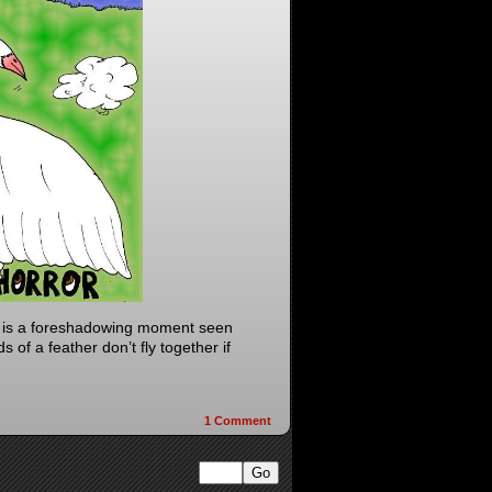
y is a foreshadowing moment seen
 of a feather don’t fly together if
1
Comment