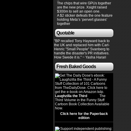
The chips that wire GPUs together
are the new prize. Xsight raised
$300m to sell an open one.
A $2 sticker defeats the one feature
holding Meta’s ‘pervert glasses’
together
Quotable
"BP recalled Tony Hayward back to
the UK and replaced him with Carl-
Henric "Small People" Svanberg to
handle the disaster's PR initiatives.
How Swede it is." ~ Yasha Harari
Fresh Baked Goods
Laughzilla the Third
(2012)
The
Third Volume in the Funny Stuff
Cartoon Book Collection Available
Now.
Click here for the Paperback
edition