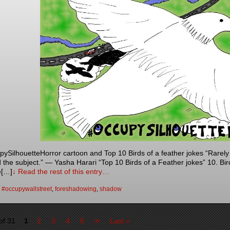
SilhouetteHorror cartoon and Top 10 Birds of a feather jokes “Rarel
 the subject.” — Yasha Harari “Top 10 Birds of a Feather jokes” 10. Birds
e[…]
↓ Read the rest of this entry…
:
#occupywallstreet
,
foreshadowing
,
shadow
»
of 31
1
2
3
4
5
Last »