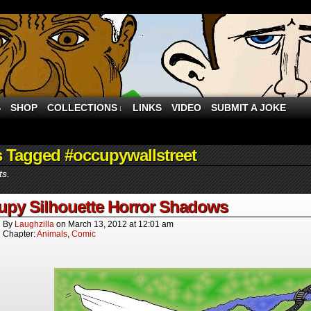
S
SHOP
COLLECTIONS
LINKS
VIDEO
SUBMIT A JOKE
↓
 Tagged #occupywallstreet
ts.
upy Silhouette Horror Shadows
By
Laughzilla
on
March 13, 2012
at
12:01 am
Chapter:
Animals
,
Comic