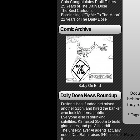
Coin Congratulates Profit Takers
25 Years of The Daily Dose
The Best Cartoons
Bitcoin sings “Fly Me To The Moon”
22 years of The Daily Dose
Comic Archive
Baby On Bird
Occupy
Daily Dose News Roundup
behind
they’r
Fusion’s best-funded bet raised
another $1bn, and hired the banker
who took Moderna public
└ Tags
Everyone else is shrinking
satellites. K2 raised $500m to build
giant ones, and put AI in orbit.
The unsexy layer AI agents actually
Page 1 
need: DataBahn raises $40m to sell
it