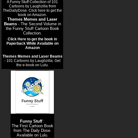
Themes Memes and Laser
Beams
- The Second Volume in
the Funny Stuff Cartoon Book
Collection.
Click Here to get the book in
Paperback While Available on
Amazon
Themes Memes and Laser Beams
- 101 Cartoons by Laughzilla. Get
the e-book on Lulu.
Funny Stuff
:
The First Cartoon Book
from The Daily Dose.
Available on Lulu.