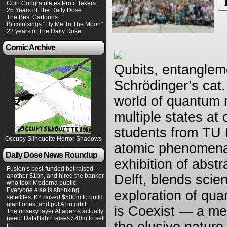
Coin Congratulates Profit Takers
25 Years of The Daily Dose
The Best Cartoons
Bitcoin sings “Fly Me To The Moon”
22 years of The Daily Dose
Comic Archive
Qubits, entangleme
Schrödinger’s cat
world of quantum 
multiple states at
students from TU D
Occupy Silhouette Horror Shadows
atomic phenomena 
Daily Dose News Roundup
exhibition of abst
Fusion’s best-funded bet raised
another $1bn, and hired the banker
Delft, blends scie
who took Moderna public
Everyone else is shrinking
exploration of quan
satellites. K2 raised $500m to build
giant ones, and put AI in orbit.
is Coexist — a mes
The unsexy layer AI agents actually
need: DataBahn raises $40m to sell
it