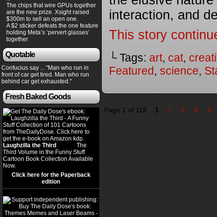
the elusive natur
The chips that wire GPUs together
interaction, and d
are the new prize. Xsight raised
$300m to sell an open one.
A $2 sticker defeats the one feature
This story continu
holding Meta’s ‘pervert glasses’
together
Quotable
└ Tags:
art
,
cat
,
creati
Confucius say ... "Man who run in
Featured
,
science
,
St
front of car get tired. Man who run
behind car get exhausted."
Fresh Baked Goods
Page 1 of 118
1
2
3
4
5
Laughzilla the Third
(2012)
The
Third Volume in the Funny Stuff
Cartoon Book Collection Available
Now.
Click here for the Paperback
edition