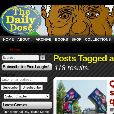
HOME
ABOUT
ARCHIVE
BOOKS
SHOP
COLLECTIONS
↓
↓
Home
›
Posts Tagged "art"
Posts Tagged a
»
118 results.
Subscribe for Free Laughs!
Your email:
Q
s
q
Latest Comics
This Memorial Day, Trump Meme