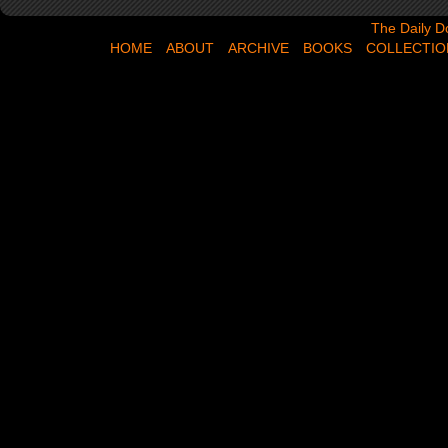
The Daily Dose,
The Daily D
HOME
ABOUT
ARCHIVE
BOOKS
COLLECTIO