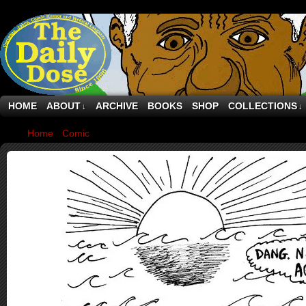
HOME
ABOUT
ARCHIVE
BOOKS
SHOP
COLLECTIONS
↓
↓
Home
›
Comic
›
Desert Island Thought