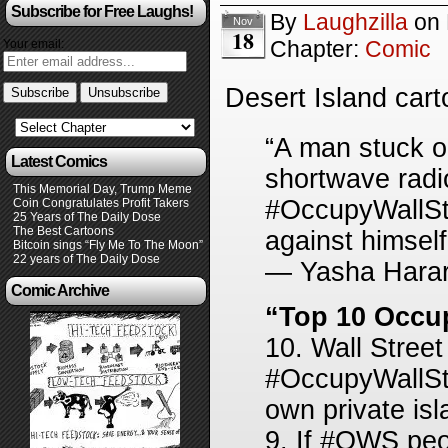
Subscribe for Free Laughs!
By
Laughzilla
on
Nov
18
Chapter:
Comic
Your email:
Desert Island car
“A man stuck o
Latest Comics
shortwave radi
This Memorial Day, Trump Meme
#OccupyWallStr
Coin Congratulates Profit Takers
25 Years of The Daily Dose
The Best Cartoons
against himself
Bitcoin sings “Fly Me To The Moon”
22 years of The Daily Dose
— Yasha Harar
Comic Archive
“Top 10 Occup
10. Wall Stree
#OccupyWallStre
own private isl
9. If #OWS peo