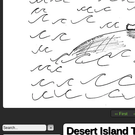
‹‹ First
Desert Island
»