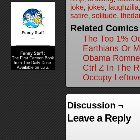
joke
,
jokes
,
laughzilla
satire
,
solitude
,
theda
Related Comics
The Top 1% Oc
Earthians Or M
Funny Stuff
:
Obama Romney D
The First Cartoon Book
from The Daily Dose.
Ctrl Z In The 
Available on Lulu.
Occupy Leftov
Discussion ¬
Leave a Reply