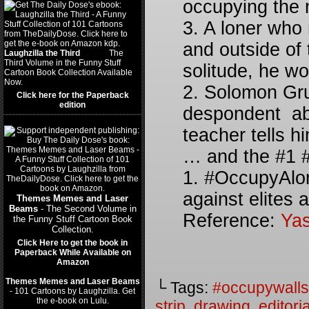
occupying the 
3. A loner who 
and outside of 
Laughzilla the Third
(2012)
The
Third Volume in the Funny Stuff
solitude, he wo
Cartoon Book Collection Available
Now.
2. Solomon Gru
Click here for the Paperback
edition
despondent abo
teacher tells hi
… and the #1 #
1. #OccupyAlo
against elites
Themes Memes and Laser
Beams
- The Second Volume in
Reference:
Yas
the Funny Stuff Cartoon Book
Collection.
Click Here to get the book in
Paperback While Available on
Amazon
Themes Memes and Laser Beams
└ Tags:
#occupywalls
- 101 Cartoons by Laughzilla. Get
the e-book on Lulu.
strip
,
drawing
,
editoria