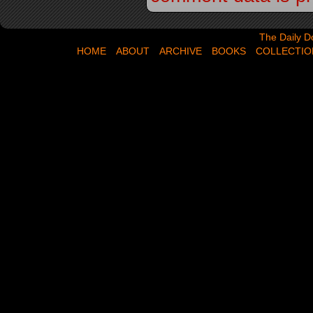
The Daily Dose,
The Daily D
HOME
ABOUT
ARCHIVE
BOOKS
COLLECTIO