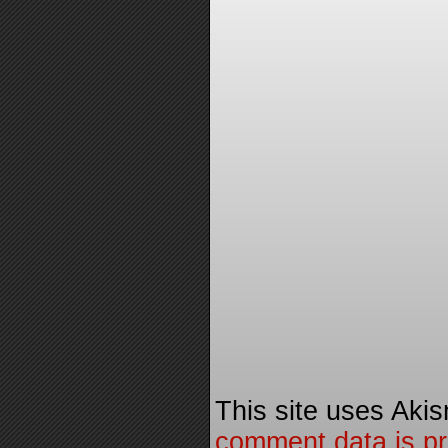
This site uses Aki
comment data is p