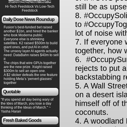
still be as up
Hi-Tech Feedstock Vs Low-Tech
Feedstock
8. #OccupySoli
Daily Dose News Roundup
to #OccupyToge
Fusion’s best-funded bet raised
lot of noise wit
another $1bn, and hired the banker
who took Moderna public
Everyone else is shrinking
7. If everyone 
satellites. K2 raised $500m to build
giant ones, and put AI in orbit.
together, how 
The unsexy layer AI agents actually
need: DataBahn raises $40m to sell
6. #OccupySurv
it
The chips that wire GPUs together
rejects to put a
are the new prize. Xsight raised
$300m to sell an open one.
A $2 sticker defeats the one feature
backstabbing r
holding Meta’s ‘pervert glasses’
together
5. A Wall Stre
Quotable
on a desert isl
"If you spend all day being wary of
himself off of t
the Ides of March, you lose a day
thinking of the Ideas of March." ~
coconuts.
Yasha Harari
4. A woodland 
Fresh Baked Goods