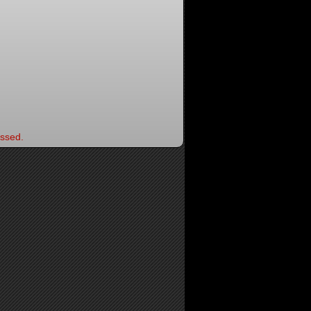
ssed.