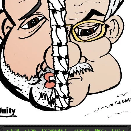
‹‹ First
‹ Prev
Comments(0)
Random
Next ›
Last ››