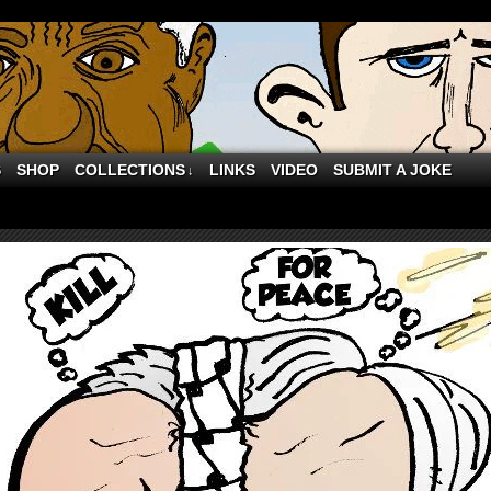
S
SHOP
COLLECTIONS
LINKS
VIDEO
SUBMIT A JOKE
↓
 Palestinian Unity is so scary to Israel