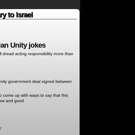
y to Israel
an Unity jokes
l dread acting responsibility more than
 unity government deal signed between
o come up with ways to say that this
new and good.
y