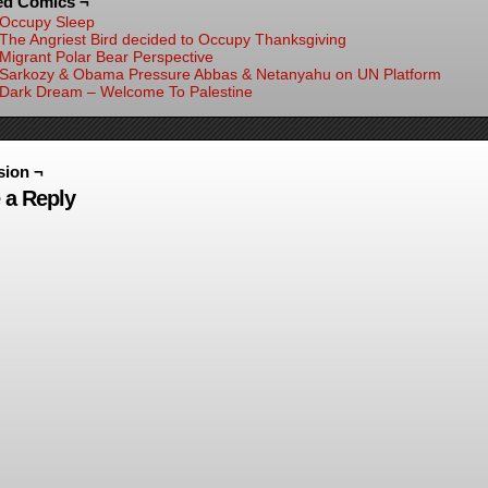
ed Comics ¬
Occupy Sleep
The Angriest Bird decided to Occupy Thanksgiving
Migrant Polar Bear Perspective
Sarkozy & Obama Pressure Abbas & Netanyahu on UN Platform
Dark Dream – Welcome To Palestine
sion ¬
 a Reply