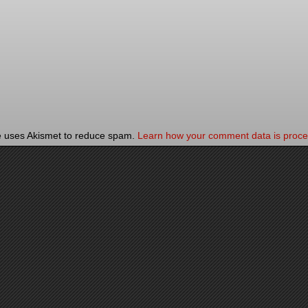
te uses Akismet to reduce spam.
Learn how your comment data is proce