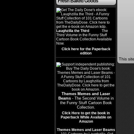
Fresh Baked Goods
Laughzilla the Third
(2012)
The
Third Volume in the Funny Stuff
Cartoon Book Collection Available
Now.
Click here for the Paperback
edition
This si
Themes Memes and Laser
Beams
- The Second Volume in
the Funny Stuff Cartoon Book
Collection.
Click Here to get the book in
Paperback While Available on
Amazon
Themes Memes and Laser Beams