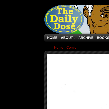
HOME
ABOUT
ARCHIVE
BOOK
↓
Home
›
Comic
›
Why the new face of