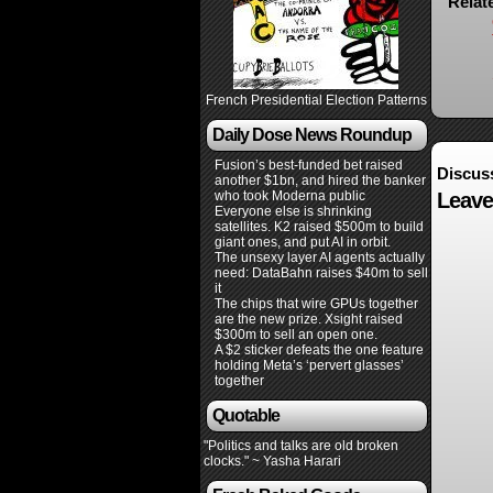
Relat
French Presidential Election Patterns
Daily Dose News Roundup
Fusion’s best-funded bet raised
Discus
another $1bn, and hired the banker
who took Moderna public
Leave
Everyone else is shrinking
satellites. K2 raised $500m to build
giant ones, and put AI in orbit.
The unsexy layer AI agents actually
need: DataBahn raises $40m to sell
it
The chips that wire GPUs together
are the new prize. Xsight raised
$300m to sell an open one.
A $2 sticker defeats the one feature
holding Meta’s ‘pervert glasses’
together
Quotable
"Politics and talks are old broken
clocks." ~ Yasha Harari