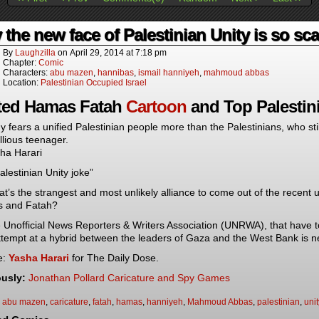
the new face of Palestinian Unity is so scar
By
Laughzilla
on
April 29, 2014
at
7:18 pm
Chapter:
Comic
Characters:
abu mazen
,
hannibas
,
ismail hanniyeh
,
mahmoud abbas
Location:
Palestinian Occupied Israel
ted Hamas Fatah
Cartoon
and Top Palestini
 fears a unified Palestinian people more than the Palestinians, who stil
llious teenager.
ha Harari
alestinian Unity joke”
t’s the strangest and most unlikely alliance to come out of the recent
 and Fatah?
 Unofficial News Reporters & Writers Association (UNRWA), that have t
ttempt at a hybrid between the leaders of Gaza and the West Bank is 
e:
Yasha Harari
for The Daily Dose.
ously:
Jonathan Pollard Caricature and Spy Games
:
abu mazen
,
caricature
,
fatah
,
hamas
,
hanniyeh
,
Mahmoud Abbas
,
palestinian
,
unit