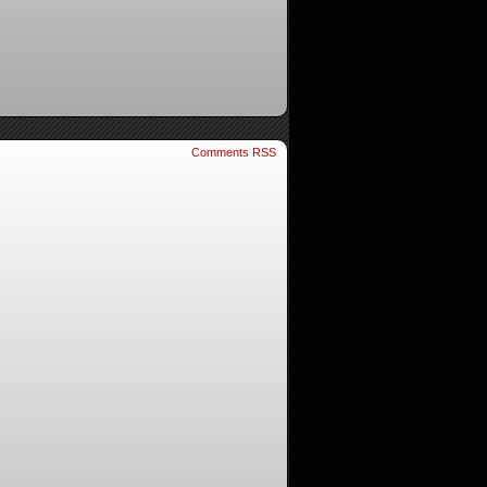
Comments RSS