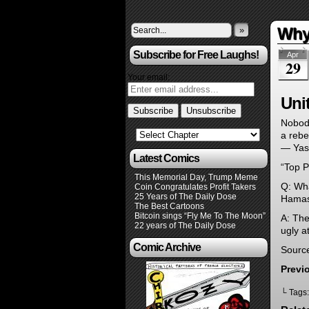
Why 
»
Subscribe for Free Laughs!
Apr
29
Your email:
Uni
Nobody
a rebe
— Yas
Latest Comics
“Top P
This Memorial Day, Trump Meme
Q: Wha
Coin Congratulates Profit Takers
25 Years of The Daily Dose
Hamas
The Best Cartoons
Bitcoin sings “Fly Me To The Moon”
A: The
22 years of The Daily Dose
ugly a
Comic Archive
Sourc
Previ
└ Tags