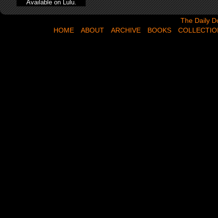
Available on Lulu.
The Daily Dose,
The Daily D
HOME
ABOUT
ARCHIVE
BOOKS
COLLECTIO