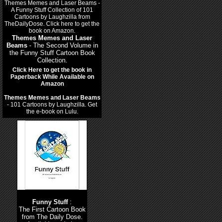
Themes Memes and Laser
Beams
- The Second Volume in
the Funny Stuff Cartoon Book
Collection.
Click Here to get the book in
Paperback While Available on
Amazon
Themes Memes and Laser Beams
- 101 Cartoons by Laughzilla. Get
the e-book on Lulu.
Funny Stuff
:
The First Cartoon Book
from The Daily Dose.