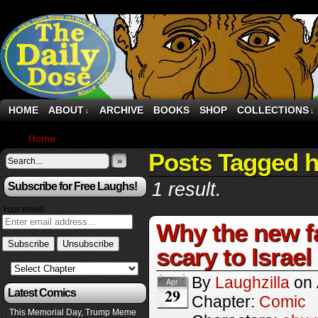
HOME
ABOUT
ARCHIVE
BOOKS
SHOP
COLLECTIONS
↓
↓
Home
›
Comics
Posts Tagged 
»
1 result.
Subscribe for Free Laughs!
Your email:
Why the new fa
scary to Israel
By
Laughzilla
on
Apr
29
Latest Comics
Chapter:
Comic
This Memorial Day, Trump Meme