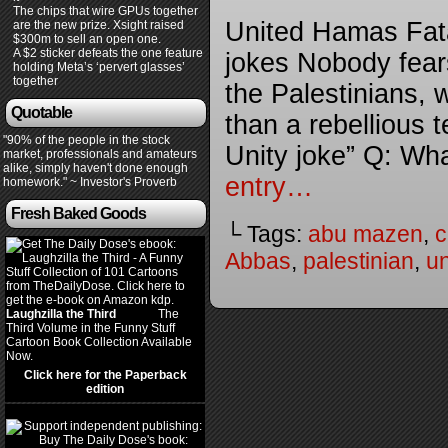
The chips that wire GPUs together
United Hamas Fata
are the new prize. Xsight raised
$300m to sell an open one.
A $2 sticker defeats the one feature
jokes Nobody fears
holding Meta’s ‘pervert glasses’
together
the Palestinians, w
Quotable
than a rebellious 
"90% of the people in the stock
Unity joke” Q: Wha
market, professionals and amateurs
alike, simply haven't done enough
entry…
homework." ~ Investor's Proverb
Fresh Baked Goods
└ Tags:
abu mazen
,
c
Abbas
,
palestinian
,
un
Laughzilla the Third
(2012)
The
Third Volume in the Funny Stuff
Cartoon Book Collection Available
Now.
Click here for the Paperback
edition