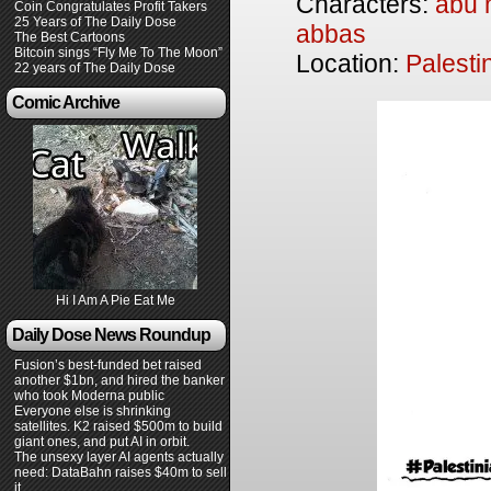
Characters:
abu
Coin Congratulates Profit Takers
25 Years of The Daily Dose
abbas
The Best Cartoons
Bitcoin sings “Fly Me To The Moon”
Location:
Palesti
22 years of The Daily Dose
Comic Archive
Hi I Am A Pie Eat Me
Daily Dose News Roundup
Fusion’s best-funded bet raised
another $1bn, and hired the banker
who took Moderna public
Everyone else is shrinking
satellites. K2 raised $500m to build
giant ones, and put AI in orbit.
The unsexy layer AI agents actually
need: DataBahn raises $40m to sell
it