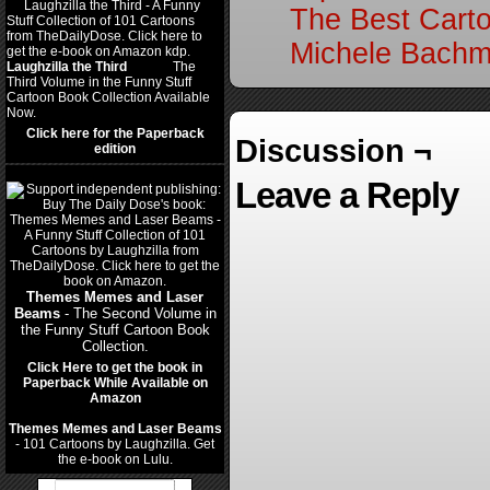
The Best Cart
Michele Bachm
Laughzilla the Third
(2012)
The
Third Volume in the Funny Stuff
Cartoon Book Collection Available
Now.
Click here for the Paperback
Discussion ¬
edition
Leave a Reply
Themes Memes and Laser
Beams
- The Second Volume in
the Funny Stuff Cartoon Book
Collection.
Click Here to get the book in
Paperback While Available on
Amazon
Themes Memes and Laser Beams
- 101 Cartoons by Laughzilla. Get
the e-book on Lulu.