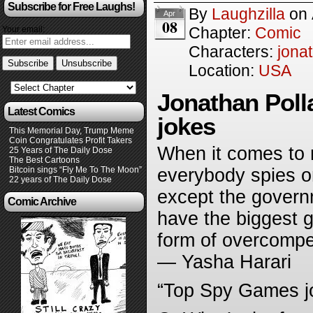
Subscribe for Free Laughs!
By
Laughzilla
on
Apr
08
Chapter:
Comic
Your email:
Characters:
jona
Location:
USA
Jonathan Poll
Latest Comics
jokes
This Memorial Day, Trump Meme
Coin Congratulates Profit Takers
When it comes to n
25 Years of The Daily Dose
The Best Cartoons
Bitcoin sings “Fly Me To The Moon”
everybody spies o
22 years of The Daily Dose
except the governm
Comic Archive
have the biggest g
form of overcompen
— Yasha Harari
“Top Spy Games j