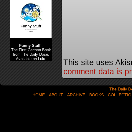
Funny Stuff
:
The First Cartoon Book
from The Daily Dose.
Available on Lulu.
This site uses Aki
comment data is p
The Daily Dose,
The Daily D
HOME
ABOUT
ARCHIVE
BOOKS
COLLECTIO