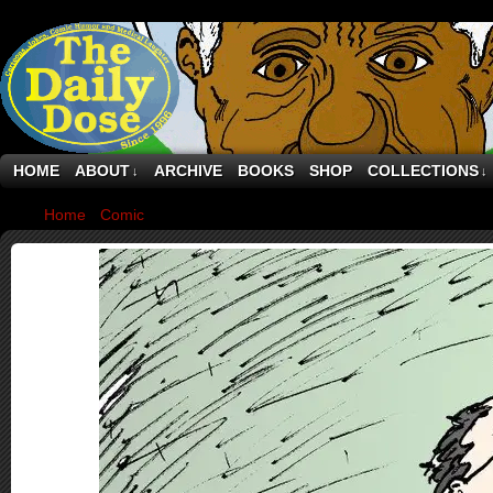
HOME
ABOUT
ARCHIVE
BOOKS
SHOP
COLLECTIONS
↓
↓
Home
›
Comic
›
Jonathan Pollard and Spy Games