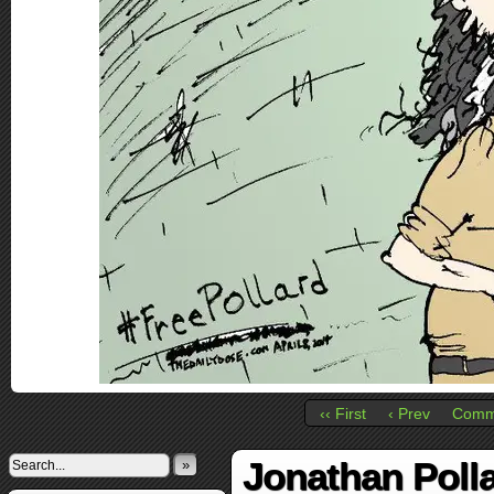
‹‹ First
‹ Prev
Comm
Jonathan Poll
»