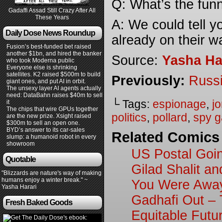
Q: What’s the funn
Gadaffi Assad Still Crazy After All
These Years
A: We could tell 
Daily Dose News Roundup
already on their wa
Fusion’s best-funded bet raised
another $1bn, and hired the banker
Source:
Yasha Ha
who took Moderna public
Everyone else is shrinking
satellites. K2 raised $500m to build
Previously:
Russi
giant ones, and put AI in orbit.
The unsexy layer AI agents actually
need: DataBahn raises $40m to sell
└ Tags:
espionage
,
j
it
The chips that wire GPUs together
politics
,
pollard
,
spy 
are the new prize. Xsight raised
$300m to sell an open one.
BYD’s answer to its car-sales
Related Comics
slump: a humanoid robot in every
showroom
US Postal Goin
Quotable
Gilad Shalit a
"Blizzards are nature's way of making
humans enjoy a winter break." ~
You Were Awa
Yasha Harari
Gadhafi Out –
Fresh Baked Goods
Equitable Futu