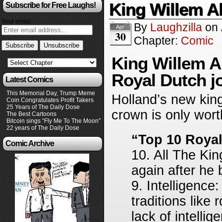
King Willem A
Subscribe for Free Laughs!
Your email:
By
Laughzilla
on
Apr
30
Chapter:
Comic
King Willem 
Royal Dutch j
Latest Comics
This Memorial Day, Trump Meme
Holland’s new king
Coin Congratulates Profit Takers
25 Years of The Daily Dose
crown is only wort
The Best Cartoons
Bitcoin sings “Fly Me To The Moon”
22 years of The Daily Dose
“Top 10 Royal
Comic Archive
10. All The Kin
again after he
9. Intelligence
traditions like
lack of intellige