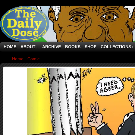
HOME
ABOUT
ARCHIVE
BOOKS
SHOP
COLLECTIONS
↓
↓
Home
›
Comic
›
Netherlands Royalty Queen Beatrix Abdication 