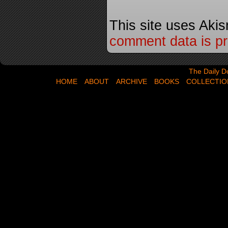
This site uses Aki
comment data is p
The Daily Dose,
The Daily D
HOME
ABOUT
ARCHIVE
BOOKS
COLLECTIO