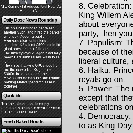
8. Celebration
Mitt Romney Introduces Paul Ryan As
Running Mate
King Willem Al
Daily Dose News Roundup
about everyone 
Fusion’s best-funded bet raised
party, then yo
another $1bn, and hired the banker
who took Moderna public
7. Populism: T
Everyone else is shrinking
satellites. K2 raised $500m to build
giant ones, and put AI in orbit.
because of their
The unsexy layer AI agents actually
need: DataBahn raises $40m to sell
liberal culture,
it
The chips that wire GPUs together
6. Haiku: Prin
are the new prize. Xsight raised
$300m to sell an open one.
royals go on.
A $2 sticker defeats the one feature
holding Meta’s ‘pervert glasses’
together
5. Power: The 
Quotable
except that the
"No one is interested in empty
celebrations on
Christmas stockings except for Santa
Claus." ~ Yasha Harari
4. Democracy: 
Fresh Baked Goods
to as King Day 