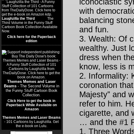
iconoclastic sy
with democratic
balancing stone
Laughzilla the Third
(2012)
The
Third Volume in the Funny Stuff
Cartoon Book Collection Available
and fun.
Now.
3. Wealth: Of 
Click here for the Paperback
edition
wealthy. Just 
dress when the
know, less is 
2. Informality:
Themes Memes and Laser
coronation that
Beams
- The Second Volume in
the Funny Stuff Cartoon Book
Majesty” and w
Collection.
Click Here to get the book in
refer to him. H
Paperback While Available on
Amazon
cigarette, and
Themes Memes and Laser Beams
… and the #1 R
- 101 Cartoons by Laughzilla. Get
the e-book on Lulu.
1. Three Words