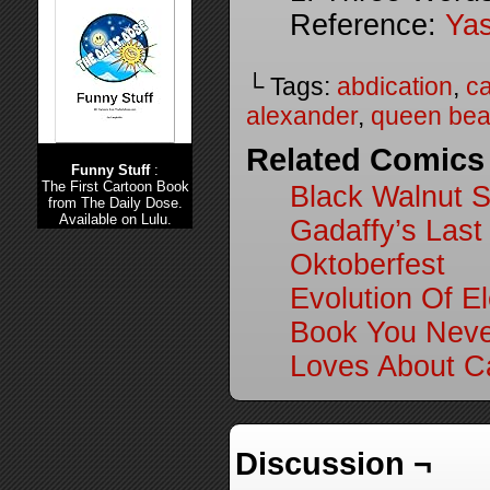
Reference:
Yas
└ Tags:
abdication
,
ca
alexander
,
queen beat
Related Comics
Funny Stuff
:
The First Cartoon Book
Black Walnut S
from The Daily Dose.
Available on Lulu.
Gadaffy’s Last
Oktoberfest
Evolution Of El
Book You Neve
Loves About Ca
Discussion ¬