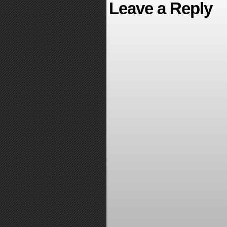
Leave a Reply