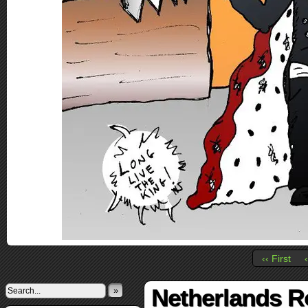
‹‹ First
Netherlands R
»