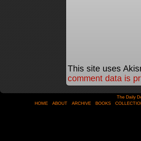
This site uses Aki
comment data is p
The Daily Dose,
The Daily D
HOME
ABOUT
ARCHIVE
BOOKS
COLLECTIO