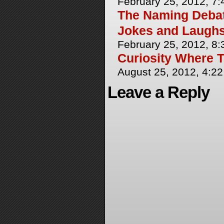
February 25, 2012, 7
The Naming Debate
Jokes and Laughs
February 25, 2012, 8
Curiosity Where T
August 25, 2012, 4:2
Leave a Reply