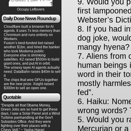
9. Would you p
first lampooned
Occupy Leftovers
Webster’s Dict
Daily Dose News Roundup
Cloudflare built a browser for AI
8. If you had 
agents. It uses 7x less memory than
Chromium and runs entirely on
dog joke, woul
Workers.
Fusion’s best-funded bet raised
mangy hyena
another $1bn, and hired the banker
who took Moderna public
7. Aliens from 
Everyone else is shrinking
satellites. K2 raised $500m to build
human beings i
giant ones, and put AI in orbit.
The unsexy layer AI agents actually
need: DataBahn raises $40m to sell
word in their 
it
The chips that wire GPUs together
mostly harmles
are the new prize. Xsight raised
$300m to sell an open one.
fed”.
Quotable
6. Haiku: Nome
"Despite all that Obama Money,
wrong words? Th
Green Jobs are so hard to get these
days, I saw a Solar Panel and a Wind
5. Would you r
Turbine panhandling at the Gov't
Subsidies Office. And they were
fighting over their places with a
Mercurian or a
Chevy Volt." ~ Yasha Harari