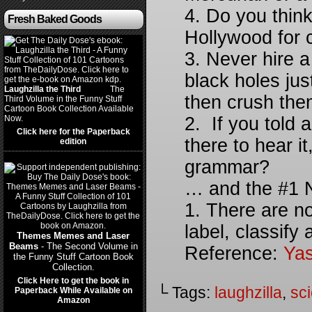
4. Do you think
Fresh Baked Goods
Hollywood for 
3. Never hire a
black holes jus
Laughzilla the Third
(2012)
The
then crush them
Third Volume in the Funny Stuff
Cartoon Book Collection Available
Now.
2. If you told
Click here for the Paperback
there to hear it
edition
grammar?
… and the #1 N
1. There are n
label, classify
Themes Memes and Laser
Beams
- The Second Volume in
Reference:
Yas
the Funny Stuff Cartoon Book
Collection.
Click Here to get the book in
└ Tags:
laughzilla
,
sci
Paperback While Available on
Amazon