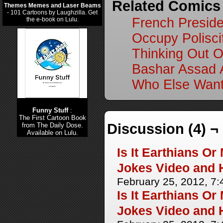
Related Comics
Themes Memes and Laser Beams
- 101 Cartoons by Laughzilla. Get
French Preside
the e-book on Lulu.
Occupy Poliscif
Thinking Out 
Bashar Assad 
Who Else Want
Funny Stuff
:
The First Cartoon Book
Discussion (4) ¬
from The Daily Dose.
Available on Lulu.
Is It Earthians O
Jokes Video and 
February 25, 2012, 7
Is It Earthians O
Jokes Video and 