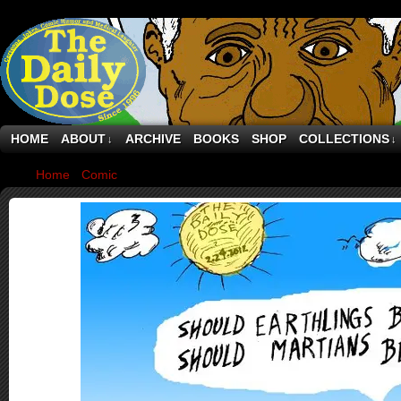
HOME
ABOUT
ARCHIVE
BOOKS
SHOP
COLLECTIONS
↓
↓
Home
›
Comic
›
Earthians Or Marslings