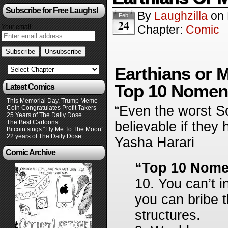
Subscribe for Free Laughs!
By
Laughzilla
on
Feb
24
Chapter:
Comic
Your email:
Earthians or M
Top 10 Nomenc
Latest Comics
This Memorial Day, Trump Meme
“Even the worst Sc
Coin Congratulates Profit Takers
25 Years of The Daily Dose
The Best Cartoons
believable if they
Bitcoin sings “Fly Me To The Moon”
22 years of The Daily Dose
Yasha Harari
Comic Archive
“Top 10 Nome
10. You can’t i
you can bribe t
structures.