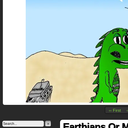
‹‹ First
Earthians Or 
»