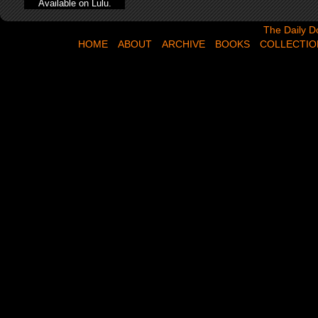
Available on Lulu.
The Daily Dose,
The Daily D
HOME
ABOUT
ARCHIVE
BOOKS
COLLECTIO