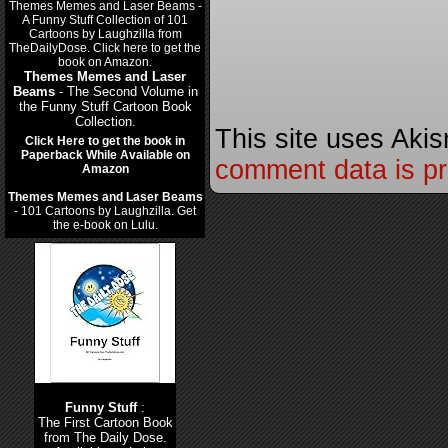
Themes Memes and Laser
Beams
- The Second Volume in
the Funny Stuff Cartoon Book
Collection.
This site uses Aki
Click Here to get the book in
Paperback While Available on
comment data is p
Amazon
Themes Memes and Laser Beams
- 101 Cartoons by Laughzilla. Get
the e-book on Lulu.
Funny Stuff
:
The First Cartoon Book
from The Daily Dose.