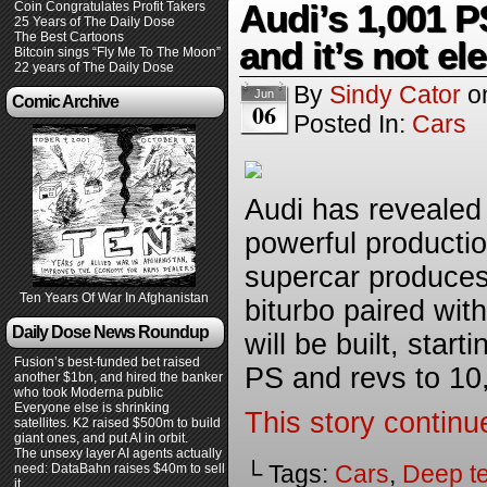
Audi’s 1,001 PS
Coin Congratulates Profit Takers
25 Years of The Daily Dose
The Best Cartoons
and it’s not ele
Bitcoin sings “Fly Me To The Moon”
22 years of The Daily Dose
By
Sindy Cator
o
Jun
Comic Archive
06
Posted In:
Cars
Audi has revealed 
powerful production
supercar produces
Ten Years Of War In Afghanistan
biturbo paired with
Daily Dose News Roundup
will be built, star
Fusion’s best-funded bet raised
PS and revs to 10,
another $1bn, and hired the banker
who took Moderna public
Everyone else is shrinking
This story continu
satellites. K2 raised $500m to build
giant ones, and put AI in orbit.
The unsexy layer AI agents actually
└ Tags:
Cars
,
Deep t
need: DataBahn raises $40m to sell
it