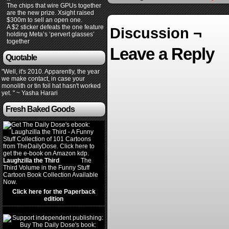
The chips that wire GPUs together
are the new prize. Xsight raised
$300m to sell an open one.
A $2 sticker defeats the one feature
Discussion ¬
holding Meta’s ‘pervert glasses’
together
Leave a Reply
Quotable
"Well, it's 2010. Apparently, the year
we make contact, in case your
monolith or tin foil hat hasn't worked
yet. " ~ Yasha Harari
Fresh Baked Goods
Laughzilla the Third
(2012)
The
Third Volume in the Funny Stuff
Cartoon Book Collection Available
Now.
Click here for the Paperback
edition