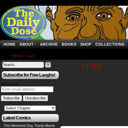
HOME
ABOUT
ARCHIVE
BOOKS
SHOP
COLLECTIONS
↓
↓
Home
›
Cars
›
Audi’s 1,001 PS Nuvolari is its fastest car ever, and
‹ Prev
»
Subscribe for Free Laughs!
Your email:
Latest Comics
This Memorial Day, Trump Meme