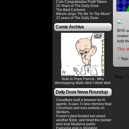
Coin Congratulates Profit Takers
25 Years of The Daily Dose
The Best Cartoons
Bitcoin sings “Fly Me To The Moon”
22 years of The Daily Dose
Comic Archive
BYD se
maker 
told t
This s
└ Tags
Page 1 
Note to Pope Francis : Why
Worshipping Walls Won’t Work Well
Daily Dose News Roundup
Cloudflare built a browser for AI
agents. It uses 7x less memory than
Chromium and runs entirely on
Workers.
Fusion’s best-funded bet raised
another $1bn, and hired the banker
who took Moderna public
Everyone else is shrinking