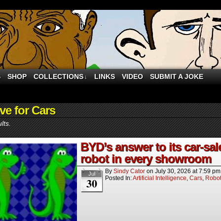
S
SHOP
COLLECTIONS
LINKS
VIDEO
SUBMIT A JOKE
↓
ve for Cars
lts.
BYD’s answer to its car-sa
robot in every showroom
By
Sindy Cator
on
July 30, 2026
at
7:59 pm
Jul
Posted In:
Artificial Intelligence
,
Cars
,
Robo
30