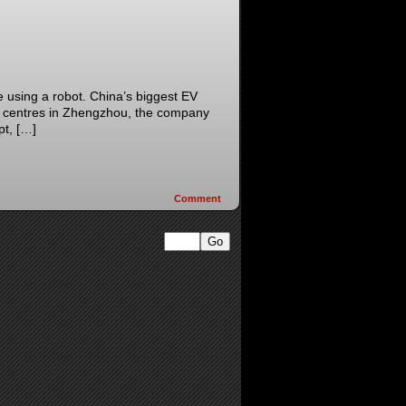
e using a robot. China’s biggest EV
nce centres in Zhengzhou, the company
pt, […]
Comment