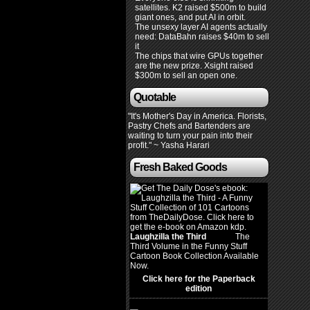
satellites. K2 raised $500m to build
giant ones, and put AI in orbit.
The unsexy layer AI agents actually
need: DataBahn raises $40m to sell
it
The chips that wire GPUs together
are the new prize. Xsight raised
$300m to sell an open one.
Quotable
"It's Mother's Day in America. Florists,
Pastry Chefs and Bartenders are
waiting to turn your pain into their
profit." ~ Yasha Harari
Fresh Baked Goods
Laughzilla the Third
(2012)
The
Third Volume in the Funny Stuff
Cartoon Book Collection Available
Now.
Click here for the Paperback
edition