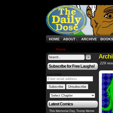
HOME
ABOUT
ARCHIVE
BOOK
↓
Home
›
Archive by Category "Cars"
Archi
»
229 resu
Subscribe for Free Laughs!
Your email:
Latest Comics
This Memorial Day, Trump Meme