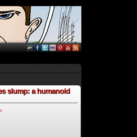
les slump: a humanoid
ts