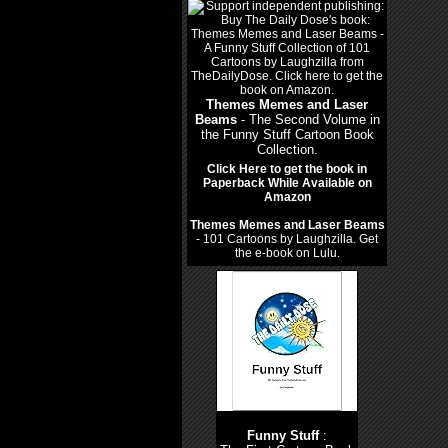
Themes Memes and Laser
Beams
- The Second Volume in
the Funny Stuff Cartoon Book
Collection.
Click Here to get the book in
Paperback While Available on
Amazon
Themes Memes and Laser Beams
- 101 Cartoons by Laughzilla. Get
the e-book on Lulu.
Funny Stuff
: