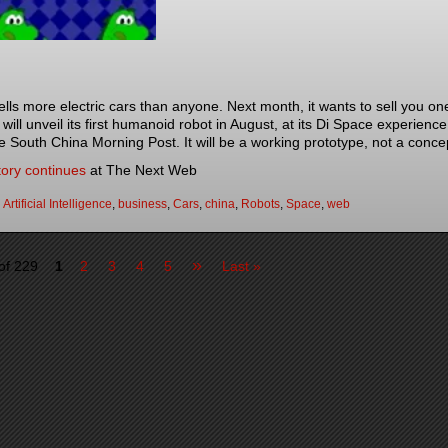
lls more electric cars than anyone. Next month, it wants to sell you on
will unveil its first humanoid robot in August, at its Di Space experie
he South China Morning Post. It will be a working prototype, not a conce
tory continues
at The Next Web
:
Artificial Intelligence
,
business
,
Cars
,
china
,
Robots
,
Space
,
web
»
of 229
1
2
3
4
5
Last »