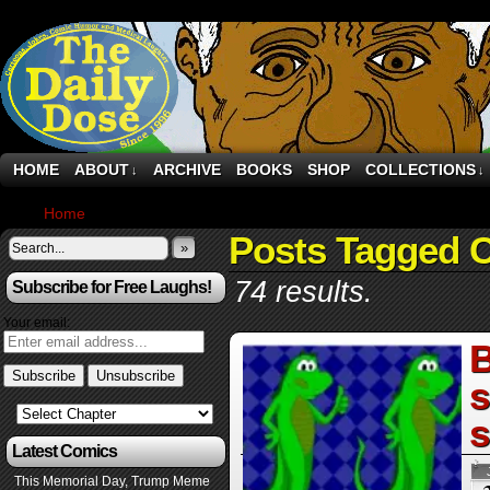
HOME
ABOUT
ARCHIVE
BOOKS
SHOP
COLLECTIONS
↓
↓
Home
›
Posts Tagged "Cars"
Posts Tagged 
»
74 results.
Subscribe for Free Laughs!
Your email:
B
s
Latest Comics
This Memorial Day, Trump Meme