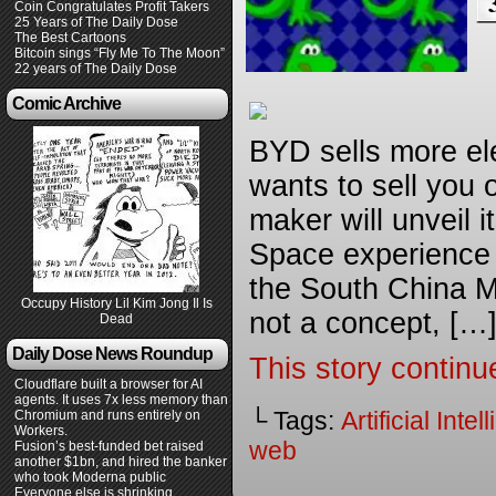
Coin Congratulates Profit Takers
25 Years of The Daily Dose
The Best Cartoons
Bitcoin sings “Fly Me To The Moon”
22 years of The Daily Dose
Comic Archive
BYD sells more ele
wants to sell you 
maker will unveil i
Space experience 
the South China Mo
Occupy History Lil Kim Jong Il Is
not a concept, […
Dead
Daily Dose News Roundup
This story continu
Cloudflare built a browser for AI
agents. It uses 7x less memory than
└ Tags:
Artificial Inte
Chromium and runs entirely on
Workers.
web
Fusion’s best-funded bet raised
another $1bn, and hired the banker
who took Moderna public
Everyone else is shrinking