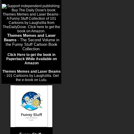
Themes Memes and Laser
Beams
- The Second Volume in
the Funny Stuff Cartoon Book
Collection.
Click Here to get the book in
Paperback While Available on
Amazon
Themes Memes and Laser Beams
- 101 Cartoons by Laughzilla. Get
the e-book on Lulu.