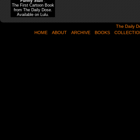
Funny Stuff
:
The First Cartoon Book
from The Daily Dose.
Available on Lulu.
The Daily Dose,
The Daily D
HOME
ABOUT
ARCHIVE
BOOKS
COLLECTIO