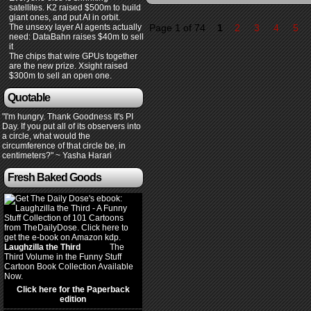
satellites. K2 raised $500m to build
giant ones, and put AI in orbit.
The unsexy layer AI agents actually
Page 1 of 74
1
2
3
4
5
need: DataBahn raises $40m to sell
it
The chips that wire GPUs together
are the new prize. Xsight raised
$300m to sell an open one.
Quotable
"I'm hungry. Thank Goodness It's PI
Day. If you put all of its observers into
a circle, what would the
circumference of that circle be, in
centimeters?" ~ Yasha Harari
Fresh Baked Goods
Laughzilla the Third
(2012)
The
Third Volume in the Funny Stuff
Cartoon Book Collection Available
Now.
Click here for the Paperback
edition