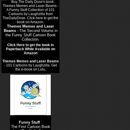
Themes Memes and Laser
Beams
- The Second Volume in
the Funny Stuff Cartoon Book
Collection.
Click Here to get the book in
Paperback While Available on
Amazon
Themes Memes and Laser Beams
- 101 Cartoons by Laughzilla. Get
the e-book on Lulu.
Funny Stuff
:
The First Cartoon Book