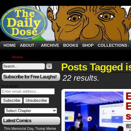
HOME
ABOUT
ARCHIVE
BOOKS
SHOP
COLLECTIONS
↓
↓
Home
›
Posts Tagged "israel"
Posts Tagged i
»
22 results.
Subscribe for Free Laughs!
Your email:
E
E
s
Latest Comics
This Memorial Day, Trump Meme