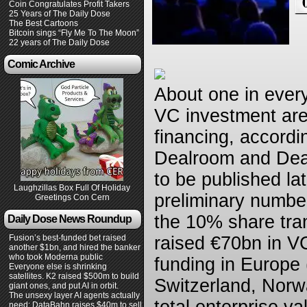
Coin Congratulates Profit Takers
25 Years of The Daily Dose
The Best Cartoons
Bitcoin sings “Fly Me To The Moon”
22 years of The Daily Dose
Comic Archive
About one in ever
VC investment are
financing, accordi
Dealroom and Dealf
to be published la
Laughzillas Box Full Of Holiday
preliminary number
Greetings Con Cern
the 10% share tra
Daily Dose News Roundup
Fusion’s best-funded bet raised
raised €70bn in V
another $1bn, and hired the banker
who took Moderna public
funding in Europe 
Everyone else is shrinking
satellites. K2 raised $500m to build
Switzerland, Norw
giant ones, and put AI in orbit.
The unsexy layer AI agents actually
need: DataBahn raises $40m to sell