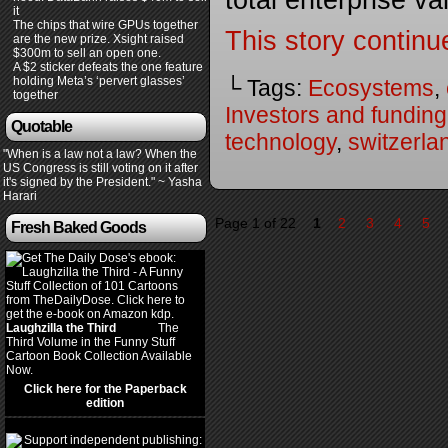
total enterprise v
it
The chips that wire GPUs together
This story continu
are the new prize. Xsight raised
$300m to sell an open one.
A $2 sticker defeats the one feature
holding Meta’s ‘pervert glasses’
└ Tags:
Ecosystems
,
together
Investors and funding
Quotable
technology
,
switzerla
"When is a law not a law? When the
US Congress is still voting on it after
it's signed by the President." ~ Yasha
Harari
Page 1 of 22
1
2
3
4
5
Fresh Baked Goods
Laughzilla the Third
(2012)
The
Third Volume in the Funny Stuff
Cartoon Book Collection Available
Now.
Click here for the Paperback
edition