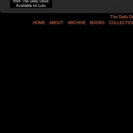
from The Daily Dose.
Available on Lulu.
The Daily Dose,
The Daily D
HOME
ABOUT
ARCHIVE
BOOKS
COLLECTIO