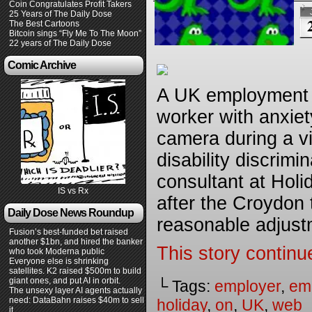
Coin Congratulates Profit Takers
25 Years of The Daily Dose
The Best Cartoons
Bitcoin sings “Fly Me To The Moon”
22 years of The Daily Dose
Comic Archive
A UK employment t
worker with anxie
camera during a v
disability discrimi
consultant at Hol
IS vs Rx
after the Croydon 
Daily Dose News Roundup
reasonable adjust
Fusion’s best-funded bet raised
another $1bn, and hired the banker
This story continu
who took Moderna public
Everyone else is shrinking
satellites. K2 raised $500m to build
giant ones, and put AI in orbit.
└ Tags:
employer
,
em
The unsexy layer AI agents actually
need: DataBahn raises $40m to sell
holiday
,
on
,
UK
,
web
it