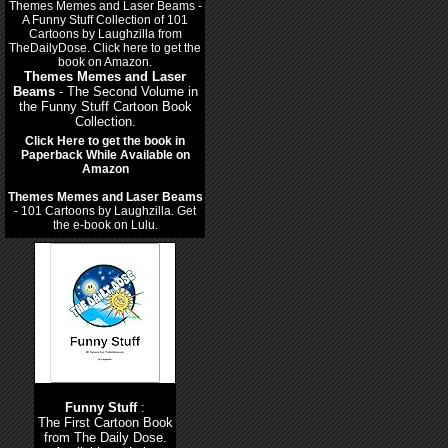
Themes Memes and Laser
Beams
- The Second Volume in
the Funny Stuff Cartoon Book
Collection.
Click Here to get the book in
Paperback While Available on
Amazon
Themes Memes and Laser Beams
- 101 Cartoons by Laughzilla. Get
the e-book on Lulu.
Funny Stuff
:
The First Cartoon Book
from The Daily Dose.