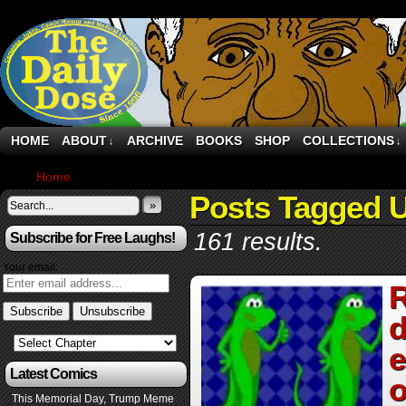
HOME
ABOUT
ARCHIVE
BOOKS
SHOP
COLLECTIONS
↓
↓
Home
›
Posts Tagged "UK"
Posts Tagged 
»
161 results.
Subscribe for Free Laughs!
Your email:
R
d
e
Latest Comics
o
This Memorial Day, Trump Meme