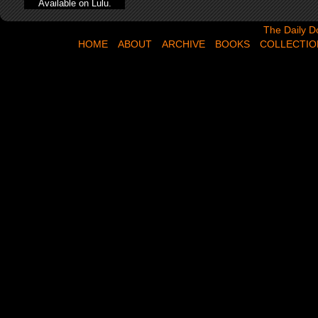
Available on Lulu.
The Daily Dose,
The Daily D
HOME
ABOUT
ARCHIVE
BOOKS
COLLECTIO