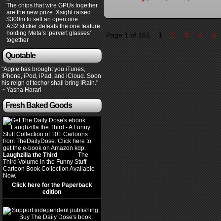
The chips that wire GPUs together
are the new prize. Xsight raised
$300m to sell an open one.
A $2 sticker defeats the one feature
holding Meta’s ‘pervert glasses’
Page 1 of 161
1
2
3
4
5
together
Quotable
"Apple has brought you iTunes,
iPhone, iPod, iPad, and iCloud. Soon
his reign of techor shall bring iRain."
~ Yasha Harari
Fresh Baked Goods
Laughzilla the Third
(2012)
The
Third Volume in the Funny Stuff
Cartoon Book Collection Available
Now.
Click here for the Paperback
edition