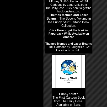
Themes Memes and Laser
Beams
- The Second Volume in
the Funny Stuff Cartoon Book
Collection.
Click Here to get the book in
Paperback While Available on
Amazon
Themes Memes and Laser Beams
- 101 Cartoons by Laughzilla. Get
the e-book on Lulu.
Funny Stuff
:
The First Cartoon Book
from The Daily Dose.
Available on Lulu.