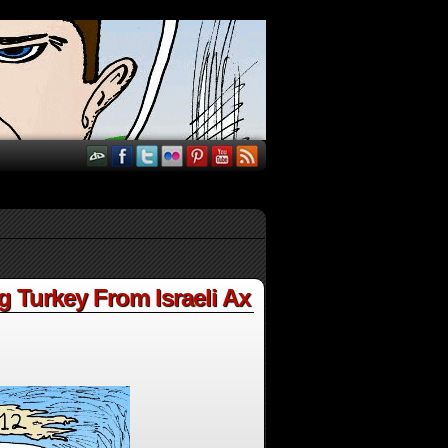
Turkey From Israeli Ax