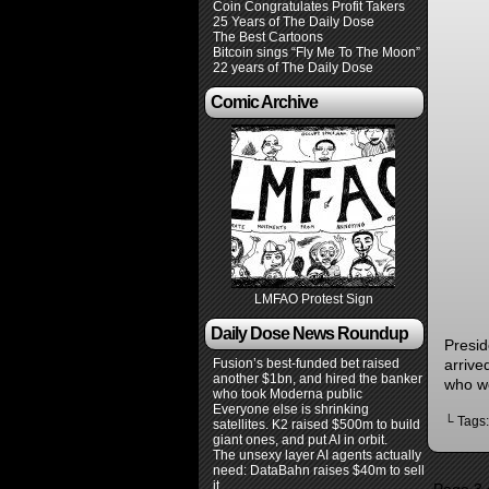
Coin Congratulates Profit Takers
25 Years of The Daily Dose
The Best Cartoons
Bitcoin sings “Fly Me To The Moon”
22 years of The Daily Dose
Comic Archive
LMFAO Protest Sign
Daily Dose News Roundup
Presid
Fusion’s best-funded bet raised
arrive
another $1bn, and hired the banker
who w
who took Moderna public
Everyone else is shrinking
└ Tags
satellites. K2 raised $500m to build
giant ones, and put AI in orbit.
The unsexy layer AI agents actually
need: DataBahn raises $40m to sell
it