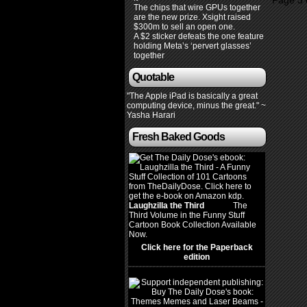
Page 3 
The chips that wire GPUs together
are the new prize. Xsight raised
$300m to sell an open one.
A $2 sticker defeats the one feature
holding Meta’s ‘pervert glasses’
together
Quotable
"The Apple iPad is basically a great
computing device, minus the great." ~
Yasha Harari
Fresh Baked Goods
Laughzilla the Third
(2012)
The
Third Volume in the Funny Stuff
Cartoon Book Collection Available
Now.
Click here for the Paperback
edition