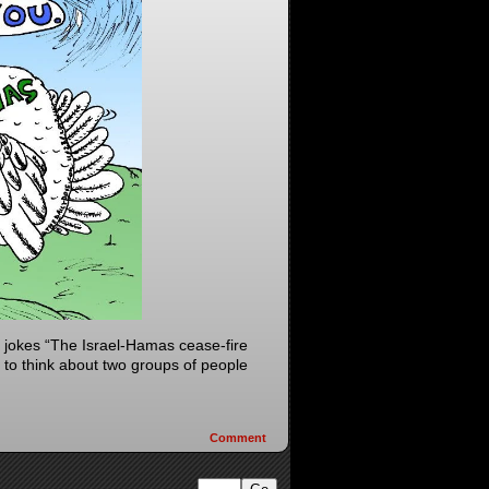
jokes “The Israel-Hamas cease-fire
 to think about two groups of people
Comment