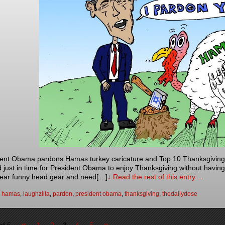
ent Obama pardons Hamas turkey caricature and Top 10 Thanksgiving 
d just in time for President Obama to enjoy Thanksgiving without having
ear funny head gear and need[…]
↓ Read the rest of this entry…
:
hamas
,
laughzilla
,
pardon
,
president obama
,
thanksgiving
,
thedailydose
«
»