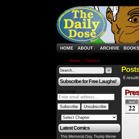
HOME
ABOUT
ARCHIVE
BOOK
↓
Home
›
Comics
›
Page 3
Post
»
5 result
Subscribe for Free Laughs!
Pres
Your email:
Nov
22
Latest Comics
This Memorial Day, Trump Meme