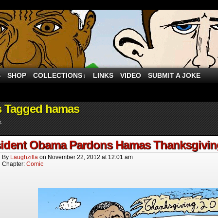
S
SHOP
COLLECTIONS
LINKS
VIDEO
SUBMIT A JOKE
↓
s Tagged hamas
s.
ident Obama Pardons Hamas Thanksgiving 
By
Laughzilla
on
November 22, 2012
at
12:01 am
Chapter:
Comic