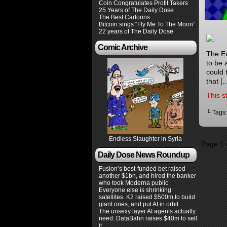
Coin Congratulates Profit Takers
25 Years of The Daily Dose
The Best Cartoons
Bitcoin sings “Fly Me To The Moon”
22 years of The Daily Dose
Comic Archive
The Eu
to be 
could 
that [
This s
└ Tags
Endless Slaughter in Syria
Page 1 
Daily Dose News Roundup
Fusion’s best-funded bet raised
another $1bn, and hired the banker
who took Moderna public
Everyone else is shrinking
satellites. K2 raised $500m to build
giant ones, and put AI in orbit.
The unsexy layer AI agents actually
need: DataBahn raises $40m to sell
it