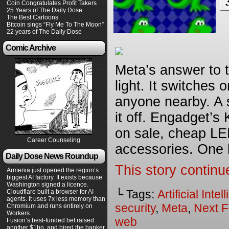
Coin Congratulates Profit Takers
25 Years of The Daily Dose
The Best Cartoons
Bitcoin sings “Fly Me To The Moon”
22 years of The Daily Dose
Comic Archive
Meta’s answer to 
light. It switches
anyone nearby. A s
it off. Engadget’s
on sale, cheap LE
Career Counseling
accessories. One k
Daily Dose News Roundup
This story continu
Armenia just opened the region’s
biggest AI factory. It exists because
Washington signed a licence.
└ Tags:
Artificial Inte
Cloudflare built a browser for AI
agents. It uses 7x less memory than
security
,
Meta
,
Next F
Chromium and runs entirely on
Workers.
web
Fusion’s best-funded bet raised
another $1bn, and hired the banker