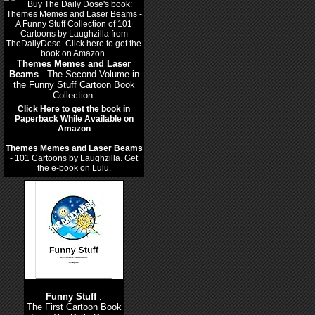
Themes Memes and Laser
Beams
- The Second Volume in
the Funny Stuff Cartoon Book
Collection.
Click Here to get the book in
Paperback While Available on
Amazon
Themes Memes and Laser Beams
- 101 Cartoons by Laughzilla. Get
the e-book on Lulu.
Funny Stuff
:
The First Cartoon Book