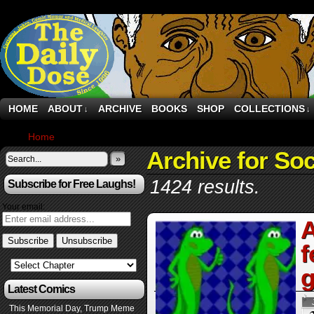
HOME
ABOUT
ARCHIVE
BOOKS
SHOP
COLLECTIONS
↓
↓
Home
›
Archive by Category "Social Media"
Archive for Soc
»
1424 results.
Subscribe for Free Laughs!
Your email:
A
f
g
Latest Comics
This Memorial Day, Trump Meme