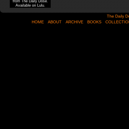
from The Daily Dose.
Available on Lulu.
The Daily Dose,
The Daily D
HOME
ABOUT
ARCHIVE
BOOKS
COLLECTIO