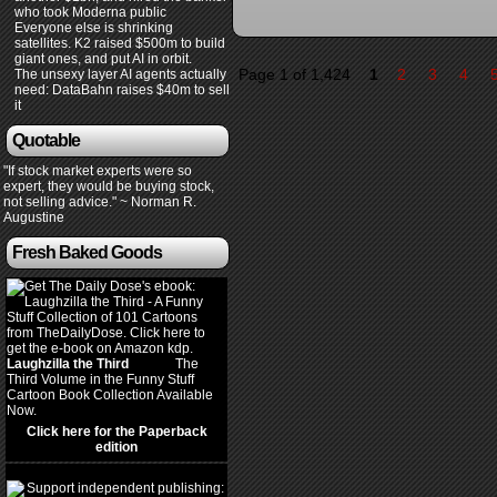
who took Moderna public
Everyone else is shrinking
satellites. K2 raised $500m to build
giant ones, and put AI in orbit.
Page 1 of 1,424
1
2
3
4
The unsexy layer AI agents actually
need: DataBahn raises $40m to sell
it
Quotable
"If stock market experts were so
expert, they would be buying stock,
not selling advice." ~ Norman R.
Augustine
Fresh Baked Goods
Laughzilla the Third
(2012)
The
Third Volume in the Funny Stuff
Cartoon Book Collection Available
Now.
Click here for the Paperback
edition