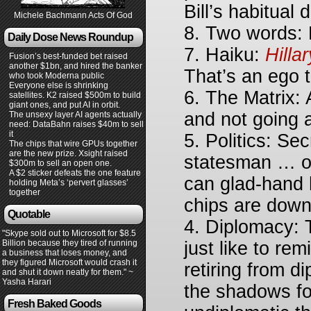
Bill’s habitual 
Michele Bachmann Acts Of God
8. Two words: D
Daily Dose News Roundup
7. Haiku:
Hilla
Fusion’s best-funded bet raised
another $1bn, and hired the banker
That’s an ego t
who took Moderna public
Everyone else is shrinking
6. The Matrix: 
satellites. K2 raised $500m to build
giant ones, and put AI in orbit.
and not going 
The unsexy layer AI agents actually
need: DataBahn raises $40m to sell
it
5. Politics: Sec
The chips that wire GPUs together
are the new prize. Xsight raised
statesman … or
$300m to sell an open one.
A $2 sticker defeats the one feature
can glad-hand 
holding Meta’s ‘pervert glasses’
together
chips are down
Quotable
4. Diplomacy: 
"Skype sold out to Microsoft for $8.5
Billion because they tired of running
just like to re
a business that loses money, and
they figured Microsoft would crash it
retiring from d
and shut it down neatly for them." ~
Yasha Harari
the shadows fo
Fresh Baked Goods