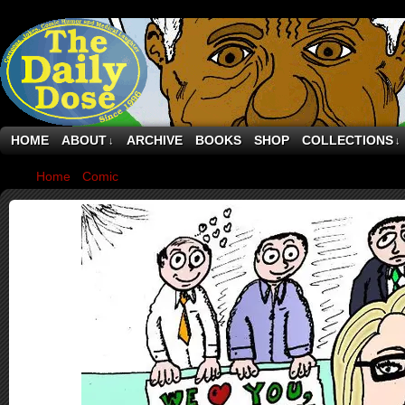
HOME
ABOUT
ARCHIVE
BOOKS
SHOP
COLLECTIONS
↓
↓
Home
›
Comic
›
Hillary Clinton Leaves State Department