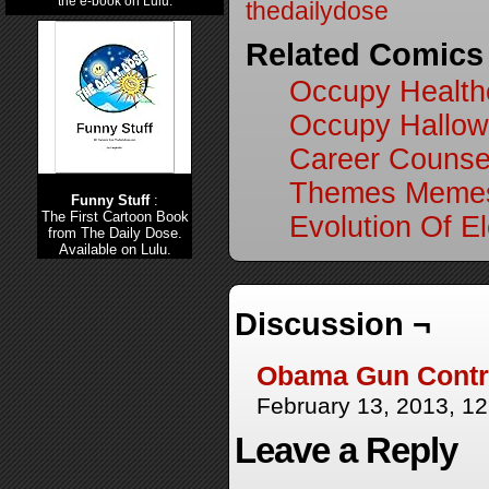
the e-book on Lulu.
thedailydose
Related Comics
Occupy Health
Occupy Hallo
Career Counse
Themes Memes
Funny Stuff
:
The First Cartoon Book
Evolution Of El
from The Daily Dose.
Available on Lulu.
Discussion ¬
Obama Gun Contro
February 13, 2013, 1
Leave a Reply