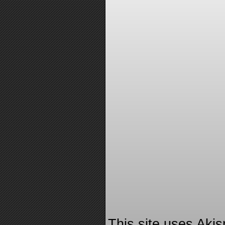
This site uses Aki