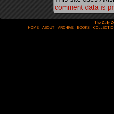
comment data is p
The Daily Dose,
The Daily D
HOME
ABOUT
ARCHIVE
BOOKS
COLLECTIO