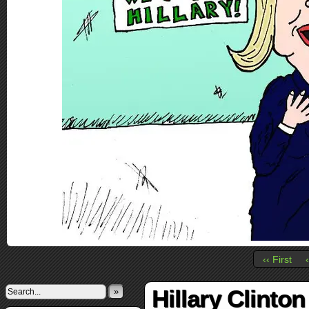
‹‹ First
Hillary Clinto
»