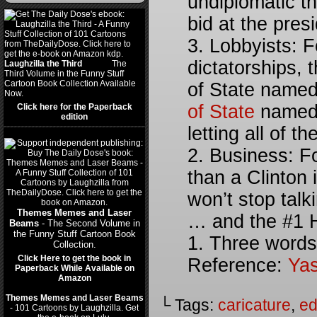
undiplomatic th
bid at the presi
3. Lobbyists: F
dictatorships, 
Laughzilla the Third
(2012)
The
Third Volume in the Funny Stuff
Cartoon Book Collection Available
of State named
Now.
of State
named 
Click here for the Paperback
edition
letting all of t
2. Business: F
than a Clinton i
won’t stop talk
Themes Memes and Laser
… and the #1 Hi
Beams
- The Second Volume in
the Funny Stuff Cartoon Book
1. Three words
Collection.
Click Here to get the book in
Reference:
Yas
Paperback While Available on
Amazon
Themes Memes and Laser Beams
└ Tags:
caricature
,
ed
- 101 Cartoons by Laughzilla. Get