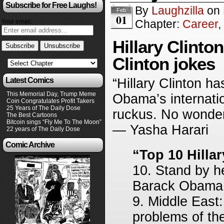
Subscribe for Free Laughs!
By
Laughzilla
on
Feb
01
Chapter:
Career
,
Your email:
Hillary Clinto
Clinton jokes
Latest Comics
“Hillary Clinton h
This Memorial Day, Trump Meme
Obama’s internatio
Coin Congratulates Profit Takers
25 Years of The Daily Dose
ruckus. No wonder
The Best Cartoons
Bitcoin sings “Fly Me To The Moon”
— Yasha Harari
22 years of The Daily Dose
Comic Archive
“Top 10 Hillar
10. Stand by h
Barack Obama, 
9. Middle East:
problems of the