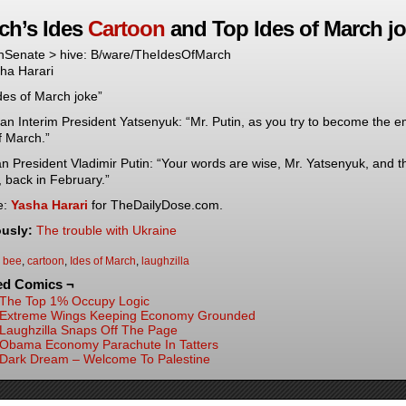
ch’s Ides
Cartoon
and Top Ides of March j
Senate > hive: B/ware/TheIdesOfMarch
ha Harari
des of March joke”
an Interim President Yatsenyuk: “Mr. Putin, as you try to become the e
f March.”
n President Vladimir Putin: “Your words are wise, Mr. Yatsenyuk, and th
’, back in February.”
e:
Yasha Harari
for TheDailyDose.com.
ously:
The trouble with Ukraine
:
bee
,
cartoon
,
Ides of March
,
laughzilla
ed Comics ¬
The Top 1% Occupy Logic
Extreme Wings Keeping Economy Grounded
Laughzilla Snaps Off The Page
Obama Economy Parachute In Tatters
Dark Dream – Welcome To Palestine