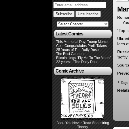
Your email:
Mar
Roman
— Yas
“Top I
Latest Comics
Ukrani
This Memorial Day, Trump Meme
Ides o
Coin Congratulates Profit Takers
25 Years of The Daily Dose
Russia
The Best Cartoons
‘softly
Bitcoin sings “Fly Me To The Moon”
22 years of The Daily Dose
Sourc
Comic Archive
Previ
└ Tags
Relat
Book You Never Read Shoestring
Theory