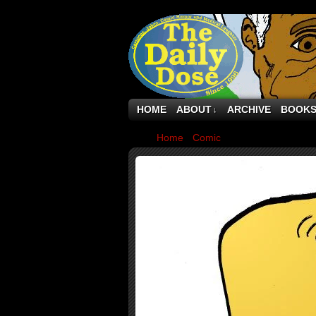
HOME
ABOUT
ARCHIVE
BOOK
↓
Home
›
Comic
›
Bee Ware The Ides