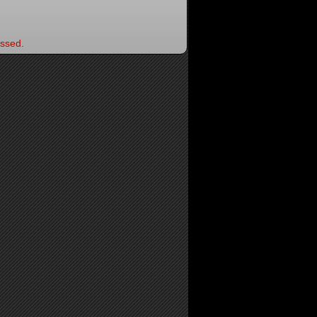
ssed.