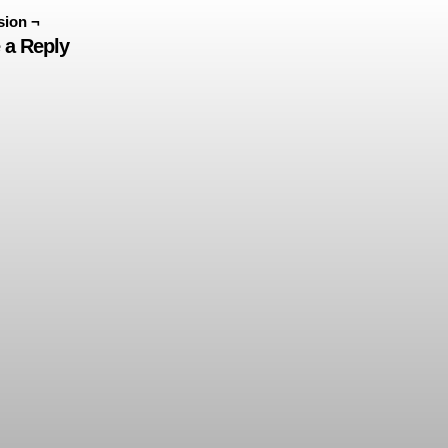
sion ¬
 a Reply