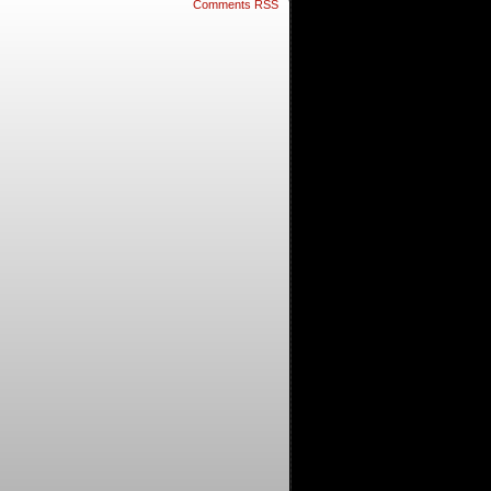
Comments RSS