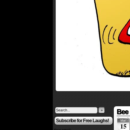
Bee 
»
Subscribe for Free Laughs!
Mar
15