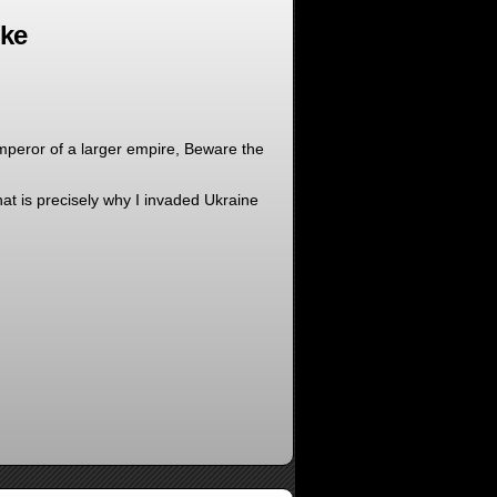
oke
mperor of a larger empire, Beware the
at is precisely why I invaded Ukraine