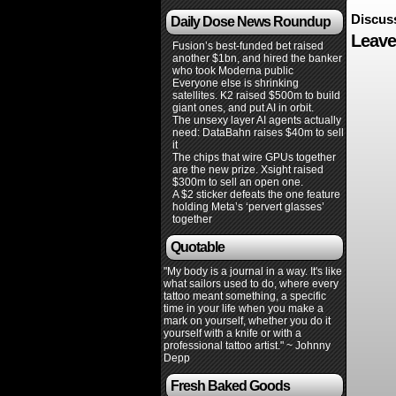
Discus
Daily Dose News Roundup
Leave
Fusion’s best-funded bet raised
another $1bn, and hired the banker
who took Moderna public
Everyone else is shrinking
satellites. K2 raised $500m to build
giant ones, and put AI in orbit.
The unsexy layer AI agents actually
need: DataBahn raises $40m to sell
it
The chips that wire GPUs together
are the new prize. Xsight raised
$300m to sell an open one.
A $2 sticker defeats the one feature
holding Meta’s ‘pervert glasses’
together
Quotable
"My body is a journal in a way. It's like
what sailors used to do, where every
tattoo meant something, a specific
time in your life when you make a
mark on yourself, whether you do it
yourself with a knife or with a
professional tattoo artist." ~ Johnny
Depp
Fresh Baked Goods