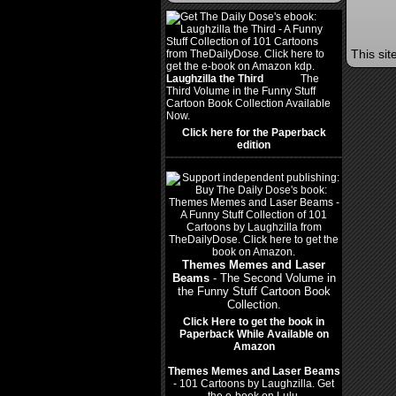
This si
Laughzilla the Third
(2012)
The
Third Volume in the Funny Stuff
Cartoon Book Collection Available
Now.
Click here for the Paperback
edition
Themes Memes and Laser
Beams
- The Second Volume in
the Funny Stuff Cartoon Book
Collection.
Click Here to get the book in
Paperback While Available on
Amazon
Themes Memes and Laser Beams
- 101 Cartoons by Laughzilla. Get