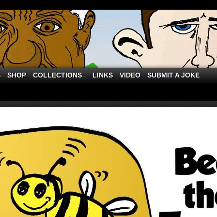
S
SHOP
COLLECTIONS
LINKS
VIDEO
SUBMIT A JOKE
↓
 of March