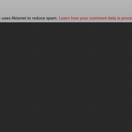
te uses Akismet to reduce spam.
Learn how your comment data is proce