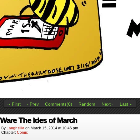
‹‹ First
‹ Prev
Comments(0)
Random
Next ›
Last ››
Ware The Ides of March
By
Laughzilla
on
March 15, 2014
at
10:46 pm
Chapter:
Comic