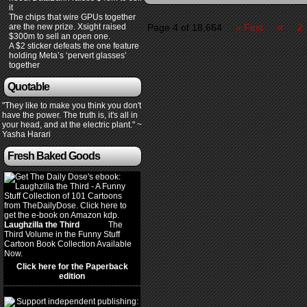
it
The chips that wire GPUs together
«
are the new prize. Xsight raised
Page 4 of 18,664
« First
2
$300m to sell an open one.
A $2 sticker defeats the one feature
holding Meta’s ‘pervert glasses’
together
Quotable
"They like to make you think you don't
have the power. The truth is, it's all in
your head, and at the electric plant." ~
Yasha Harari
Fresh Baked Goods
Laughzilla the Third
(2012)
The
Third Volume in the Funny Stuff
Cartoon Book Collection Available
Now.
Click here for the Paperback
edition