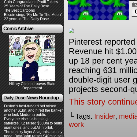
Coin Congratulates Profit Takers
M
25 Years of The Daily Dose
The Best Cartoons
Bitcoin sings “Fly Me To The Moon”
22 years of The Daily Dose
Comic Archive
Pinterest reported i
Revenue hit $1.008
up 18 per cent yea
reaching 631 milli
double-digit user
Hillary Clinton Leaves State
projects second-qu
Department
Daily Dose News Roundup
This story continu
Fusion’s best-funded bet raised
another $1bn, and hired the banker
└ Tags:
Insider
,
medi
who took Moderna public
Everyone else is shrinking
work
satellites. K2 raised $500m to build
giant ones, and put AI in orbit.
The unsexy layer AI agents actually
need: DataBahn raises $40m to sell