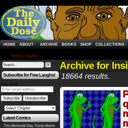
HOME
ABOUT
ARCHIVE
BOOKS
SHOP
COLLECTIONS
↓
↓
Home
›
Insider
›
Page 4
Archive for Ins
»
18664 results.
Subscribe for Free Laughs!
Your email:
P
q
m
Latest Comics
m
This Memorial Day, Trump Meme