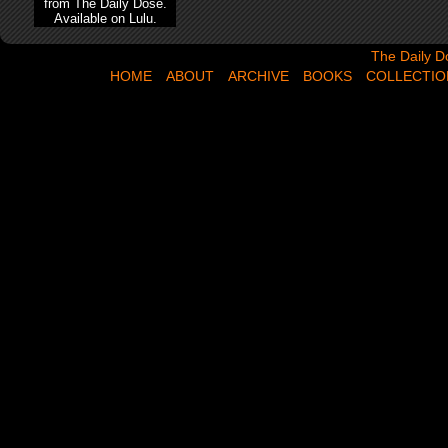
from The Daily Dose.
Available on Lulu.
The Daily Dose,
The Daily D
HOME
ABOUT
ARCHIVE
BOOKS
COLLECTIO