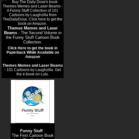
Themes Memes and Laser
Beams
- The Second Volume in
the Funny Stuff Cartoon Book
Collection.
Click Here to get the book in
Paperback While Available on
Amazon
Themes Memes and Laser Beams
- 101 Cartoons by Laughzilla. Get
the e-book on Lulu.
Funny Stuff
:
The First Cartoon Book