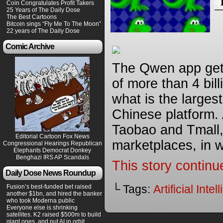
Coin Congratulates Profit Takers
25 Years of The Daily Dose
The Best Cartoons
Bitcoin sings “Fly Me To The Moon”
22 years of The Daily Dose
Comic Archive
The Qwen app gets
of more than 4 bill
what is the large
Chinese platform. 
Taobao and Tmall,
Editorial Cartoon Fox News
marketplaces, in 
Congressional Hearings Republican
Elephants Democrat Donkey
Benghazi IRS AP Scandals
This story continu
Daily Dose News Roundup
└ Tags:
Artificial Inte
Fusion’s best-funded bet raised
another $1bn, and hired the banker
who took Moderna public
Everyone else is shrinking
satellites. K2 raised $500m to build
giant ones, and put AI in orbit.