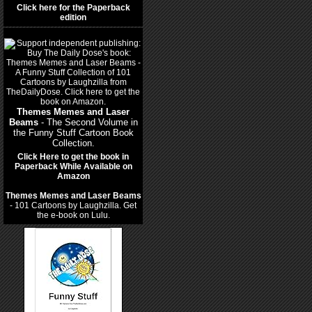
Click here for the Paperback
edition
Themes Memes and Laser
Beams
- The Second Volume in
the Funny Stuff Cartoon Book
Collection.
Click Here to get the book in
Paperback While Available on
Amazon
Themes Memes and Laser Beams
- 101 Cartoons by Laughzilla. Get
the e-book on Lulu.