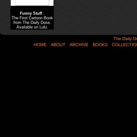
Funny Stuff
:
The First Cartoon Book
from The Daily Dose.
Available on Lulu.
The Daily Dose,
The Daily D
HOME
ABOUT
ARCHIVE
BOOKS
COLLECTIO