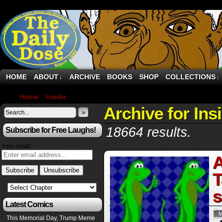
HOME
ABOUT
ARCHIVE
BOOKS
SHOP
COLLECTIONS
↓
↓
Home
›
Insider
›
Page 3
Archive for Ins
»
18664 results.
Subscribe for Free Laughs!
Your email:
A
T
s
Latest Comics
M
This Memorial Day, Trump Meme