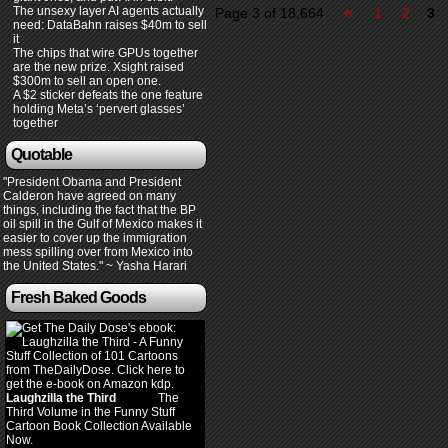
«
The unsexy layer AI agents actually
Page 3 of 18,664
1
2
3
need: DataBahn raises $40m to sell
it
The chips that wire GPUs together
are the new prize. Xsight raised
$300m to sell an open one.
A $2 sticker defeats the one feature
holding Meta’s ‘pervert glasses’
together
Quotable
"President Obama and President
Calderon have agreed on many
things, including the fact that the BP
oil spill in the Gulf of Mexico makes it
easier to cover up the immigration
mess spilling over from Mexico into
the United States." ~ Yasha Harari
Fresh Baked Goods
Laughzilla the Third
(2012)
The
Third Volume in the Funny Stuff
Cartoon Book Collection Available
Now.