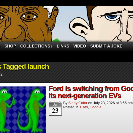
S
SHOP
COLLECTIONS
LINKS
VIDEO
SUBMIT A JOKE
↓
s Tagged launch
ts.
Ford is switching from Goo
its next-generation EVs
By
Sindy Cator
on
July 23, 2026
at
8:56 pm
Jul
Posted In:
Cars
,
Google
23