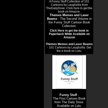
Themes Memes and Laser
Beams
- The Second Volume in
the Funny Stuff Cartoon Book
Collection.
Click Here to get the book in
Paperback While Available on
Amazon
Themes Memes and Laser Beams
- 101 Cartoons by Laughzilla. Get
the e-book on Lulu.
Funny Stuff
:
The First Cartoon Book
from The Daily Dose.
Available on Lulu.