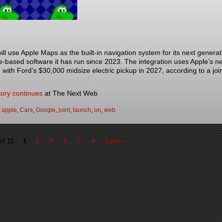
ill use Apple Maps as the built-in navigation system for its next generati
-based software it has run since 2023. The integration uses Apple’s n
 with Ford’s $30,000 midsize electric pickup in 2027, according to a 
]
tory continues
at The Next Web
:
apple
,
Cars
,
Google
,
joint
,
launch
,
on
,
web
»
of 11
1
2
3
4
5
Last »