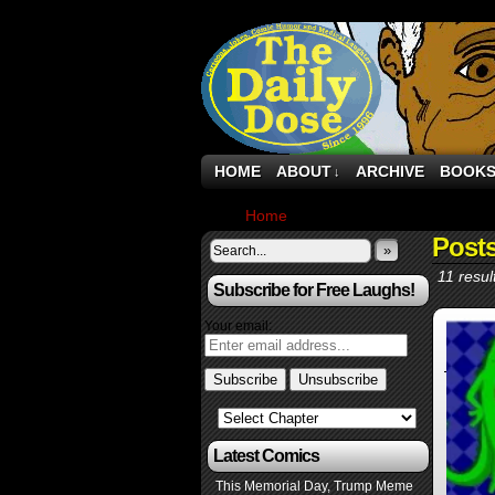
HOME
ABOUT
ARCHIVE
BOOK
↓
Home
›
Posts Tagged "launch"
Post
»
11 resul
Subscribe for Free Laughs!
Your email:
Latest Comics
This Memorial Day, Trump Meme