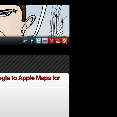
gle to Apple Maps for