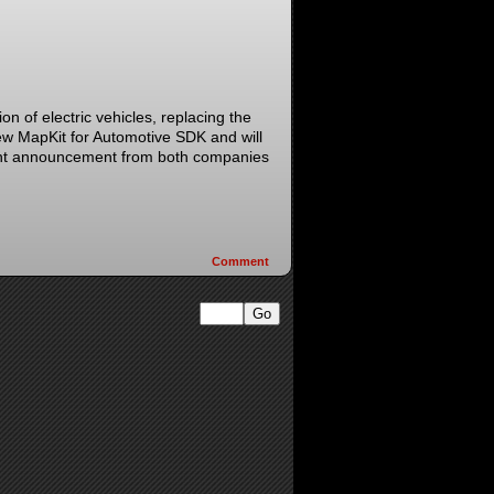
on of electric vehicles, replacing the
ew MapKit for Automotive SDK and will
joint announcement from both companies
Comment