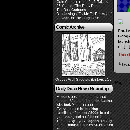
Coin Congratulates Profit Takers
25 Years of The Daily Dose
The Best Cartoons
Bitcoin sings “Fly Me To The Moon”
22 years of The Daily Dose
Comic Archive
Ford w
Google
launch
on […
This s
└ Tags
Occupy Wall Street as Bankers LOL
Page 1 
Daily Dose News Roundup
Fusion’s best-funded bet raised
another $1bn, and hired the banker
who took Moderna public
Everyone else is shrinking
satellites. K2 raised $500m to build
giant ones, and put AI in orbit.
The unsexy layer AI agents actually
need: DataBahn raises $40m to sell
it