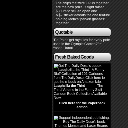
The chips that wire GPUs together
are the new prize. Xsight raised
$300m to sell an open one.
A $2 sticker defeats the one feature
holding Meta’s ‘pervert glasses’
together
Quotable
"Do Poles get royalties for every pole
used in the Olympic Games?" ~
Yasha Harari
Fresh Baked Goods
Laughzilla the Third
(2012)
The
Third Volume in the Funny Stuff
Cartoon Book Collection Available
Now.
Click here for the Paperback
edition