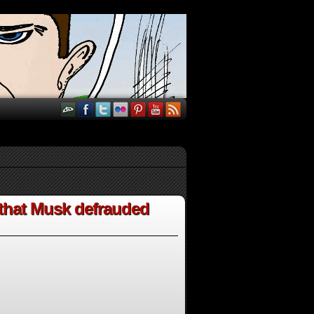
 that Musk defrauded