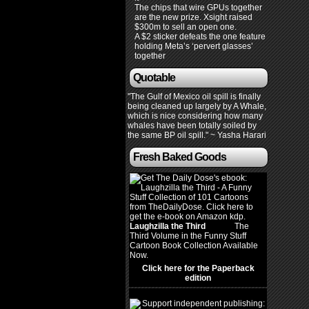
The chips that wire GPUs together
are the new prize. Xsight raised
$300m to sell an open one.
A $2 sticker defeats the one feature
holding Meta’s ‘pervert glasses’
together
Quotable
"The Gulf of Mexico oil spill is finally
being cleaned up largely by A Whale,
which is nice considering how many
whales have been totally soiled by
the same BP oil spill." ~ Yasha Harari
Fresh Baked Goods
Laughzilla the Third
(2012)
The
Third Volume in the Funny Stuff
Cartoon Book Collection Available
Now.
Click here for the Paperback
edition