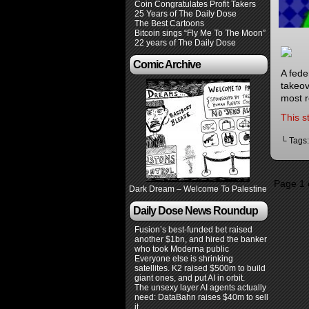
Coin Congratulates Profit Takers
25 Years of The Daily Dose
The Best Cartoons
Bitcoin sings “Fly Me To The Moon”
22 years of The Daily Dose
Comic Archive
A fede
takeov
most r
This s
└ Tags
Page 1 
Dark Dream – Welcome To Palestine
Daily Dose News Roundup
Fusion’s best-funded bet raised
another $1bn, and hired the banker
who took Moderna public
Everyone else is shrinking
satellites. K2 raised $500m to build
giant ones, and put AI in orbit.
The unsexy layer AI agents actually
need: DataBahn raises $40m to sell
it