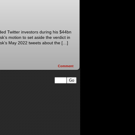
ded Twitter investors during his $44bn
k’s motion to set aside the verdict in
usk’s May 2022 tweets about the […]
Comment