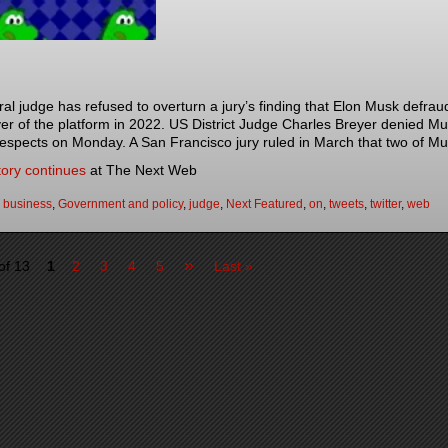
ral judge has refused to overturn a jury’s finding that Elon Musk defrau
er of the platform in 2022. US District Judge Charles Breyer denied Mus
espects on Monday. A San Francisco jury ruled in March that two of M
tory continues
at The Next Web
:
business
,
Government and policy
,
judge
,
Next Featured
,
on
,
tweets
,
twitter
,
web
»
of 13
1
2
3
4
5
Last »