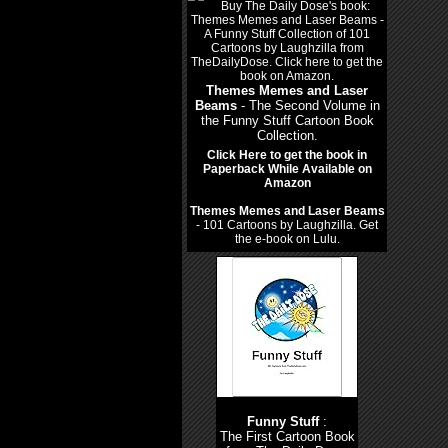
Themes Memes and Laser
Beams
- The Second Volume in
the Funny Stuff Cartoon Book
Collection.
Click Here to get the book in
Paperback While Available on
Amazon
Themes Memes and Laser Beams
- 101 Cartoons by Laughzilla. Get
the e-book on Lulu.
Funny Stuff
:
The First Cartoon Book