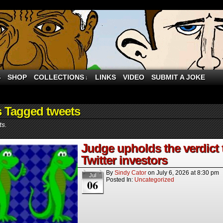
S
SHOP
COLLECTIONS
LINKS
VIDEO
SUBMIT A JOKE
↓
s Tagged tweets
ts.
Judge upholds the verdict
Twitter investors
By
Sindy Cator
on
July 6, 2026
at
8:30 pm
Jul
Posted In:
Uncategorized
06