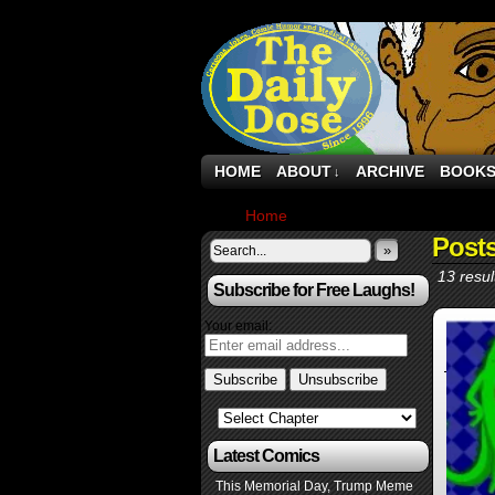
HOME
ABOUT
ARCHIVE
BOOK
↓
Home
›
Posts Tagged "tweets"
Post
»
13 resul
Subscribe for Free Laughs!
Your email:
Latest Comics
This Memorial Day, Trump Meme