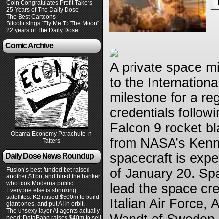
Coin Congratulates Profit Takers
25 Years of The Daily Dose
The Best Cartoons
Bitcoin sings “Fly Me To The Moon”
22 years of The Daily Dose
Comic Archive
A private space m
to the Internation
milestone for a re
credentials follo
Falcon 9 rocket bl
Obama Economy Parachute In
from NASA’s Kenne
Tatters
spacecraft is expe
Daily Dose News Roundup
Fusion’s best-funded bet raised
of January 20. Spa
another $1bn, and hired the banker
who took Moderna public
lead the space cre
Everyone else is shrinking
satellites. K2 raised $500m to build
Italian Air Force,
giant ones, and put AI in orbit.
The unsexy layer AI agents actually
need: DataBahn raises $40m to sell