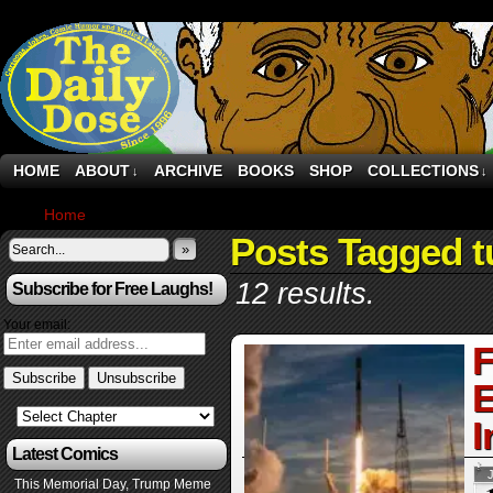
HOME
ABOUT
ARCHIVE
BOOKS
SHOP
COLLECTIONS
↓
↓
Home
›
Posts Tagged "turkey"
Posts Tagged t
»
12 results.
Subscribe for Free Laughs!
Your email:
F
E
I
Latest Comics
This Memorial Day, Trump Meme