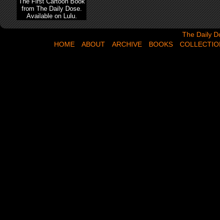
The First Cartoon Book
from The Daily Dose.
Available on Lulu.
The Daily Dose,
The Daily D
HOME
ABOUT
ARCHIVE
BOOKS
COLLECTIO