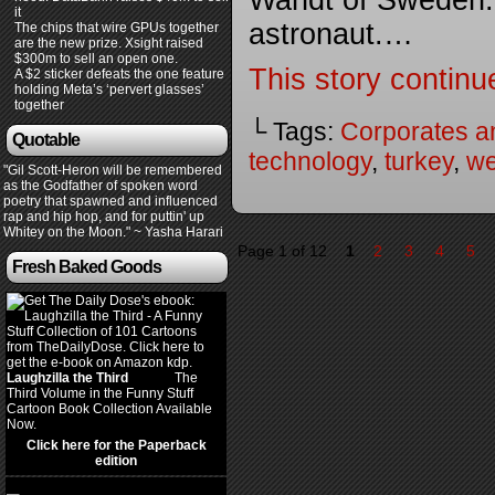
Wandt of Sweden. 
it
astronaut.…
The chips that wire GPUs together
are the new prize. Xsight raised
$300m to sell an open one.
This story continu
A $2 sticker defeats the one feature
holding Meta’s ‘pervert glasses’
together
└ Tags:
Corporates a
Quotable
technology
,
turkey
,
w
"Gil Scott-Heron will be remembered
as the Godfather of spoken word
poetry that spawned and influenced
rap and hip hop, and for puttin' up
Whitey on the Moon." ~ Yasha Harari
Page 1 of 12
1
2
3
4
5
Fresh Baked Goods
Laughzilla the Third
(2012)
The
Third Volume in the Funny Stuff
Cartoon Book Collection Available
Now.
Click here for the Paperback
edition