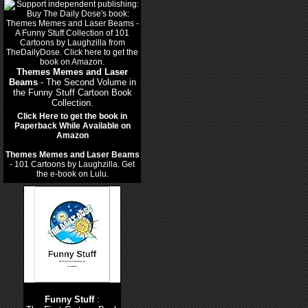
Themes Memes and Laser
Beams
- The Second Volume in
the Funny Stuff Cartoon Book
Collection.
Click Here to get the book in
Paperback While Available on
Amazon
Themes Memes and Laser Beams
- 101 Cartoons by Laughzilla. Get
the e-book on Lulu.
Funny Stuff
: