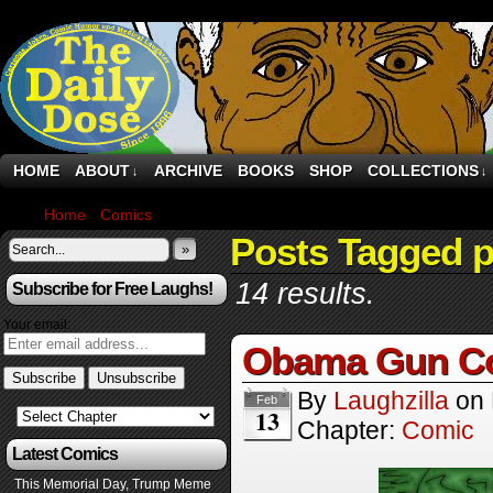
HOME
ABOUT
ARCHIVE
BOOKS
SHOP
COLLECTIONS
↓
↓
Home
›
Comics
›
Page 5
Posts Tagged 
»
14 results.
Subscribe for Free Laughs!
Your email:
Obama Gun Con
By
Laughzilla
on
Feb
13
Chapter:
Comic
Latest Comics
This Memorial Day, Trump Meme