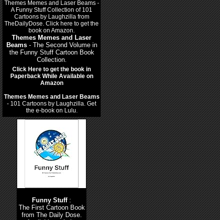
Themes Memes and Laser
Beams
- The Second Volume in
the Funny Stuff Cartoon Book
Collection.
Click Here to get the book in
Paperback While Available on
Amazon
Themes Memes and Laser Beams
- 101 Cartoons by Laughzilla. Get
the e-book on Lulu.
Funny Stuff
:
The First Cartoon Book
from The Daily Dose.