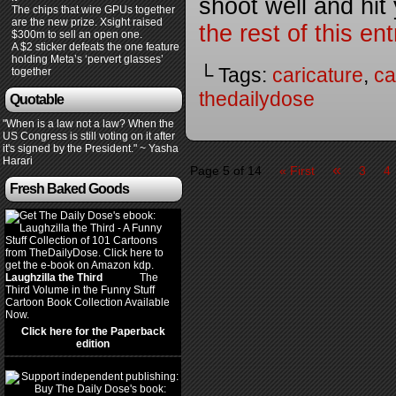
shoot well and hit
The chips that wire GPUs together
are the new prize. Xsight raised
the rest of this e
$300m to sell an open one.
A $2 sticker defeats the one feature
holding Meta’s ‘pervert glasses’
└ Tags:
caricature
,
ca
together
thedailydose
Quotable
"When is a law not a law? When the
US Congress is still voting on it after
it's signed by the President." ~ Yasha
Harari
«
Page 5 of 14
« First
3
4
Fresh Baked Goods
Laughzilla the Third
(2012)
The
Third Volume in the Funny Stuff
Cartoon Book Collection Available
Now.
Click here for the Paperback
edition