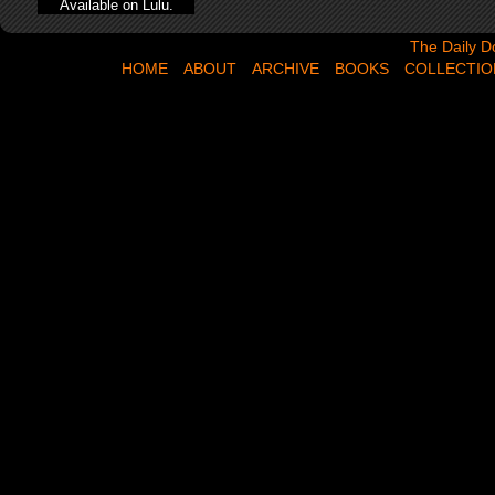
Available on Lulu.
The Daily Dose,
The Daily D
HOME
ABOUT
ARCHIVE
BOOKS
COLLECTIO