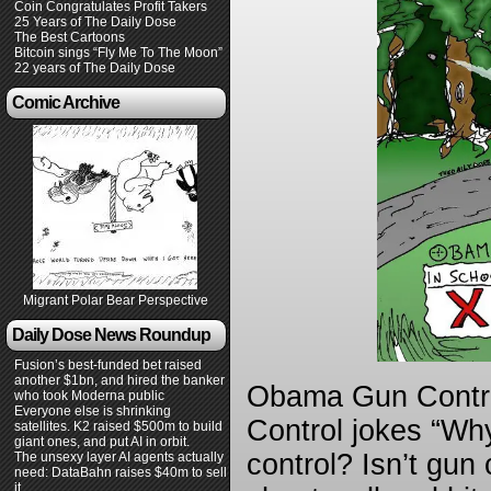
Coin Congratulates Profit Takers
25 Years of The Daily Dose
The Best Cartoons
Bitcoin sings “Fly Me To The Moon”
22 years of The Daily Dose
Comic Archive
Migrant Polar Bear Perspective
Daily Dose News Roundup
Fusion’s best-funded bet raised
another $1bn, and hired the banker
Obama Gun Contro
who took Moderna public
Everyone else is shrinking
Control jokes “Wh
satellites. K2 raised $500m to build
giant ones, and put AI in orbit.
control? Isn’t gun 
The unsexy layer AI agents actually
need: DataBahn raises $40m to sell
it