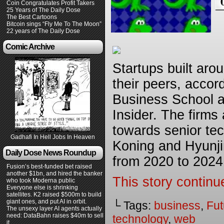
Coin Congratulates Profit Takers
25 Years of The Daily Dose
The Best Cartoons
Bitcoin sings “Fly Me To The Moon”
22 years of The Daily Dose
Comic Archive
Startups built aro
their peers, accor
Business School a
Insider. The firms 
towards senior te
Gadhafi In Hell Jobs In Heaven
Koning and Hyunji
Daily Dose News Roundup
from 2020 to 2024
Fusion’s best-funded bet raised
another $1bn, and hired the banker
This story continu
who took Moderna public
Everyone else is shrinking
satellites. K2 raised $500m to build
giant ones, and put AI in orbit.
└ Tags:
business
,
Fut
The unsexy layer AI agents actually
need: DataBahn raises $40m to sell
technology
,
web
it