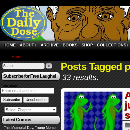
HOME
ABOUT
ARCHIVE
BOOKS
SHOP
COLLECTIONS
↓
↓
Home
›
Posts Tagged "paper"
Posts Tagged 
»
33 results.
Subscribe for Free Laughs!
Your email:
A
j
s
Latest Comics
This Memorial Day, Trump Meme