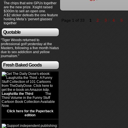
The chips that wire GPUs together
are the new prize. Xsight raised
$300m to sell an open one.
A $2 sticker defeats the one feature
holding Meta’s ‘pervert glasses’
Page 1 of 33
1
2
3
4
5
together
Quotable
"Tiger Woods returned to
professional golf yesterday at the
Masters, following a five month hiatus
due to sex addiction and yellow
journalism."
Fresh Baked Goods
Laughzilla the Third
(2012)
The
Third Volume in the Funny Stuff
Cartoon Book Collection Available
Now.
Click here for the Paperback
edition