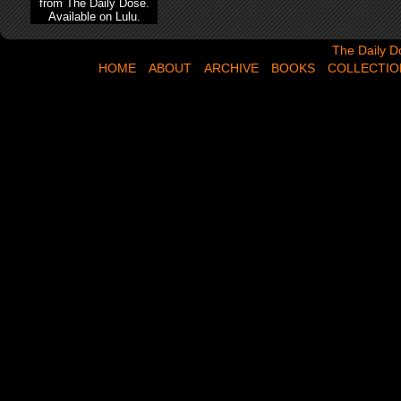
from The Daily Dose.
Available on Lulu.
The Daily Dose,
The Daily D
HOME
ABOUT
ARCHIVE
BOOKS
COLLECTIO