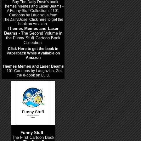
Themes Memes and Laser
Beams
- The Second Volume in
the Funny Stuff Cartoon Book
Collection.
Click Here to get the book in
Paperback While Available on
Amazon
Themes Memes and Laser Beams
- 101 Cartoons by Laughzilla. Get
the e-book on Lulu.
Funny Stuff
:
The First Cartoon Book