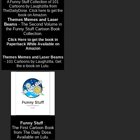
Themes Memes and Laser
Beams
- The Second Volume in
the Funny Stuff Cartoon Book
Collection.
Click Here to get the book in
Paperback While Available on
Amazon
Themes Memes and Laser Beams
- 101 Cartoons by Laughzilla. Get
the e-book on Lulu.
Funny Stuff
:
The First Cartoon Book
from The Daily Dose.
Available on Lulu.