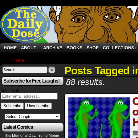
HOME
ABOUT
ARCHIVE
BOOKS
SHOP
COLLECTIONS
↓
↓
Home
›
Posts Tagged "internet"
Posts Tagged i
»
88 results.
Subscribe for Free Laughs!
Your email:
O
o
H
Latest Comics
This Memorial Day, Trump Meme