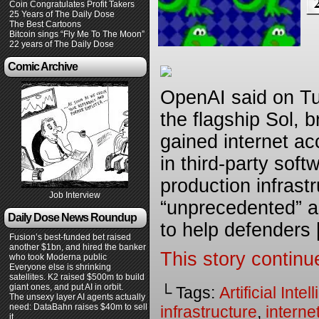
Coin Congratulates Profit Takers
25 Years of The Daily Dose
The Best Cartoons
Bitcoin sings “Fly Me To The Moon”
22 years of The Daily Dose
Comic Archive
OpenAI said on Tue
the flagship Sol, 
gained internet ac
in third-party sof
production infrast
Job Interview
“unprecedented” an
Daily Dose News Roundup
to help defenders
Fusion’s best-funded bet raised
another $1bn, and hired the banker
This story continu
who took Moderna public
Everyone else is shrinking
satellites. K2 raised $500m to build
giant ones, and put AI in orbit.
└ Tags:
Artificial Inte
The unsexy layer AI agents actually
need: DataBahn raises $40m to sell
infrastructure
,
interne
it