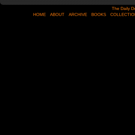
The Daily Dose,
The Daily D
HOME
ABOUT
ARCHIVE
BOOKS
COLLECTIO