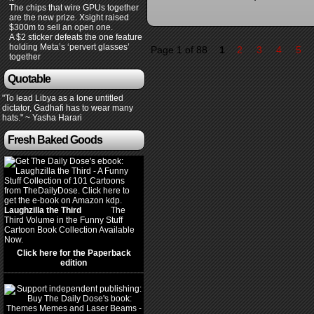
The chips that wire GPUs together
are the new prize. Xsight raised
$300m to sell an open one.
A $2 sticker defeats the one feature
holding Meta’s ‘pervert glasses’
Page 1 of 88
1
2
3
4
5
together
Quotable
"To lead Libya as a lone untitled
dictator, Gadhafi has to wear many
hats." ~ Yasha Harari
Fresh Baked Goods
Laughzilla the Third
(2012)
The
Third Volume in the Funny Stuff
Cartoon Book Collection Available
Now.
Click here for the Paperback
edition