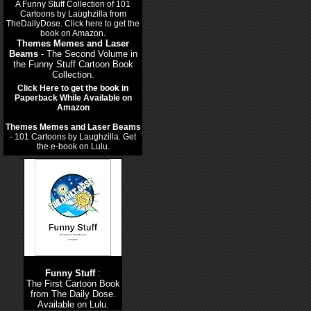
Themes Memes and Laser
Beams
- The Second Volume in
the Funny Stuff Cartoon Book
Collection.
Click Here to get the book in
Paperback While Available on
Amazon
Themes Memes and Laser Beams
- 101 Cartoons by Laughzilla. Get
the e-book on Lulu.
Funny Stuff
:
The First Cartoon Book
from The Daily Dose.
Available on Lulu.