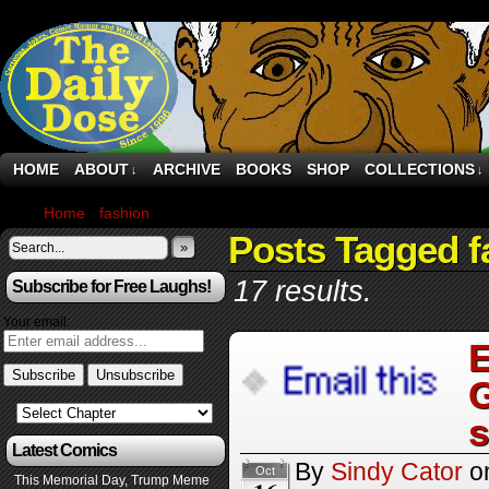
HOME
ABOUT
ARCHIVE
BOOKS
SHOP
COLLECTIONS
↓
↓
Home
›
fashion
›
Page 5
Posts Tagged f
»
17 results.
Subscribe for Free Laughs!
Your email:
E
G
s
Latest Comics
By
Sindy Cator
o
Oct
This Memorial Day, Trump Meme