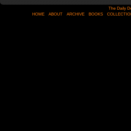
The Daily Dose,
The Daily D
HOME
ABOUT
ARCHIVE
BOOKS
COLLECTIO