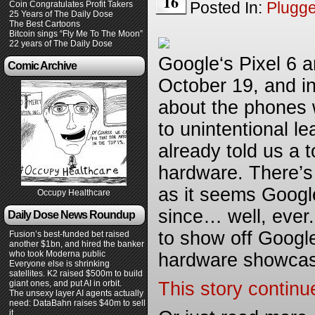
16
Posted In:
Plugg
Coin Congratulates Profit Takers
25 Years of The Daily Dose
The Best Cartoons
Bitcoin sings “Fly Me To The Moon”
22 years of The Daily Dose
Google‘s Pixel 6 an
Comic Archive
October 19, and in
about the phones w
to unintentional l
already told us a 
hardware. There’s 
as it seems Google
Occupy Healthcare
since… well, ever
Daily Dose News Roundup
to show off Googl
Fusion’s best-funded bet raised
another $1bn, and hired the banker
who took Moderna public
hardware showca
Everyone else is shrinking
satellites. K2 raised $500m to build
giant ones, and put AI in orbit.
This story continu
The unsexy layer AI agents actually
need: DataBahn raises $40m to sell
it