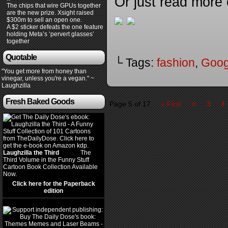
Or just read more
The chips that wire GPUs together
are the new prize. Xsight raised
$300m to sell an open one.
A $2 sticker defeats the one feature
holding Meta’s ‘pervert glasses’
together
Quotable
└ Tags:
fashion
,
Goog
"You get more from honey than
vinegar, unless you're a vegan." ~
Laughzilla
Fresh Baked Goods
«
Page 5 of 17
« First
3
4
Laughzilla the Third
(2012)
The
Third Volume in the Funny Stuff
Cartoon Book Collection Available
Now.
Click here for the Paperback
edition