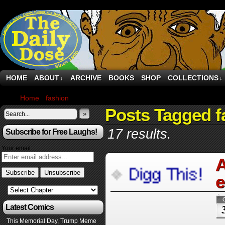
HOME
ABOUT
ARCHIVE
BOOKS
SHOP
COLLECTIONS
↓
↓
Home
›
fashion
›
Page 4
Posts Tagged f
»
17 results.
Subscribe for Free Laughs!
Your email:
A
e
Latest Comics
This Memorial Day, Trump Meme