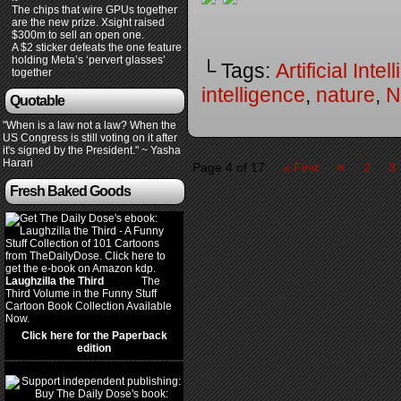
The chips that wire GPUs together
are the new prize. Xsight raised
$300m to sell an open one.
A $2 sticker defeats the one feature
holding Meta’s ‘pervert glasses’
└ Tags:
Artificial Inte
together
intelligence
,
nature
,
N
Quotable
"When is a law not a law? When the
US Congress is still voting on it after
it's signed by the President." ~ Yasha
Harari
«
Page 4 of 17
« First
2
3
Fresh Baked Goods
Laughzilla the Third
(2012)
The
Third Volume in the Funny Stuff
Cartoon Book Collection Available
Now.
Click here for the Paperback
edition