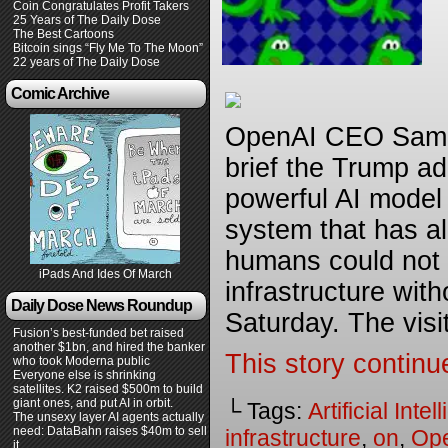
Coin Congratulates Profit Takers
25 Years of The Daily Dose
The Best Cartoons
Bitcoin sings “Fly Me To The Moon”
22 years of The Daily Dose
Comic Archive
OpenAI CEO Sam A
brief the Trump a
powerful AI model 
system that has a
humans could not
iPads And Ides Of March
infrastructure with
Daily Dose News Roundup
Saturday. The visi
Fusion’s best-funded bet raised
another $1bn, and hired the banker
This story continu
who took Moderna public
Everyone else is shrinking
satellites. K2 raised $500m to build
giant ones, and put AI in orbit.
└ Tags:
Artificial Inte
The unsexy layer AI agents actually
need: DataBahn raises $40m to sell
infrastructure
,
on
,
Op
it