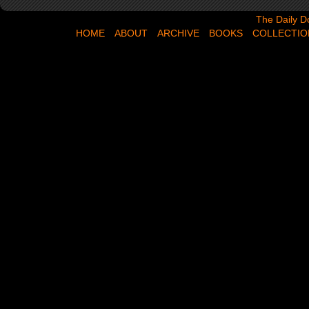
The Daily Dose,
The Daily D
HOME
ABOUT
ARCHIVE
BOOKS
COLLECTIO