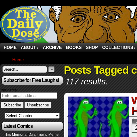
HOME
ABOUT
ARCHIVE
BOOKS
SHOP
COLLECTIONS
↓
↓
Home
›
Posts Tagged "ceo"
Posts Tagged 
»
117 results.
Subscribe for Free Laughs!
Your email:
W
H
Latest Comics
This Memorial Day, Trump Meme