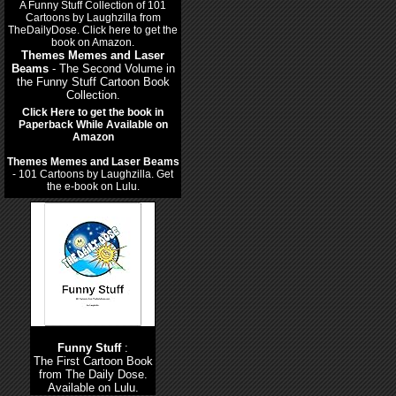
Themes Memes and Laser
Beams
- The Second Volume in
the Funny Stuff Cartoon Book
Collection.
Click Here to get the book in
Paperback While Available on
Amazon
Themes Memes and Laser Beams
- 101 Cartoons by Laughzilla. Get
the e-book on Lulu.
Funny Stuff
:
The First Cartoon Book
from The Daily Dose.
Available on Lulu.