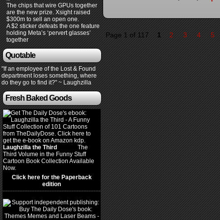
The chips that wire GPUs together
are the new prize. Xsight raised
$300m to sell an open one.
A $2 sticker defeats the one feature
holding Meta’s ‘pervert glasses’
Page 1 of 117
1
2
3
4
5
together
Quotable
"If an employee of the Lost & Found
department loses something, where
do they go to find it?" ~ Laughzilla
Fresh Baked Goods
Laughzilla the Third
(2012)
The
Third Volume in the Funny Stuff
Cartoon Book Collection Available
Now.
Click here for the Paperback
edition