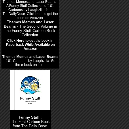
Themes Memes and Laser
Beams
- The Second Volume in
the Funny Stuff Cartoon Book
Collection.
Click Here to get the book in
Paperback While Available on
Amazon
Themes Memes and Laser Beams
- 101 Cartoons by Laughzilla. Get
the e-book on Lulu.
Funny Stuff
:
The First Cartoon Book
from The Daily Dose.