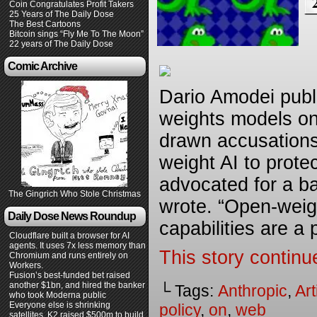
Coin Congratulates Profit Takers
25 Years of The Daily Dose
The Best Cartoons
Bitcoin sings “Fly Me To The Moon”
22 years of The Daily Dose
Comic Archive
Dario Amodei publi
weights models on
drawn accusations
weight AI to prote
advocated for a b
The Gingrich Who Stole Christmas
wrote. “Open-weig
Daily Dose News Roundup
capabilities are a
Cloudflare built a browser for AI
agents. It uses 7x less memory than
This story continu
Chromium and runs entirely on
Workers.
Fusion’s best-funded bet raised
another $1bn, and hired the banker
└ Tags:
Anthropic
,
Art
who took Moderna public
Everyone else is shrinking
policy
,
on
,
web
satellites. K2 raised $500m to build