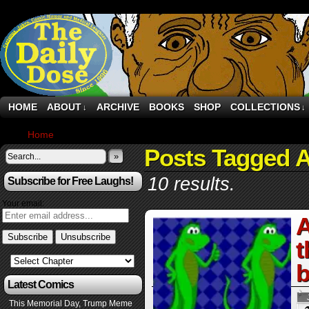
HOME
ABOUT
ARCHIVE
BOOKS
SHOP
COLLECTIONS
↓
↓
Home
›
Posts Tagged "Anthropic"
Posts Tagged A
»
10 results.
Subscribe for Free Laughs!
Your email:
A
t
b
Latest Comics
This Memorial Day, Trump Meme