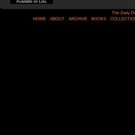
Available on Lulu.
The Daily Dose,
The Daily D
HOME
ABOUT
ARCHIVE
BOOKS
COLLECTIO