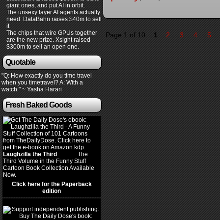
giant ones, and put AI in orbit.
The unsexy layer AI agents actually
need: DataBahn raises $40m to sell
it
The chips that wire GPUs together
Page 1 of 10
1
2
3
4
5
are the new prize. Xsight raised
$300m to sell an open one.
Quotable
"Q: How exactly do you time travel
when you timetravel? A: With a
watch." ~ Yasha Harari
Fresh Baked Goods
Laughzilla the Third
(2012)
The
Third Volume in the Funny Stuff
Cartoon Book Collection Available
Now.
Click here for the Paperback
edition