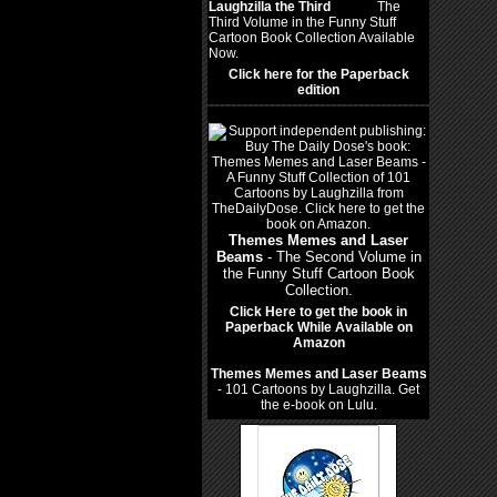
Laughzilla the Third
(2012)
The
Third Volume in the Funny Stuff
Cartoon Book Collection Available
Now.
Click here for the Paperback
edition
Themes Memes and Laser
Beams
- The Second Volume in
the Funny Stuff Cartoon Book
Collection.
Click Here to get the book in
Paperback While Available on
Amazon
Themes Memes and Laser Beams
- 101 Cartoons by Laughzilla. Get
the e-book on Lulu.