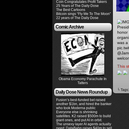
Coin Congratulates Profit Takers
25 Years of The Daily Dose
The Best Cartoons
Bitcoin sings “Fly Me To The Moon”
22 years of The Daily Dose
Comic Archive
Presid
honor 
organi
was a
pic.tw
@Jame
welco
This s
Obama Economy Parachute In
Tatters
└ Tags
Daily Dose News Roundup
Fusion’s best-funded bet raised
another $1bn, and hired the banker
who took Moderna public
Everyone else is shrinking
satellites. K2 raised $500m to build
giant ones, and put AI in orbit.
The unsexy layer AI agents actually
need: DataBahn raises $40m to sell