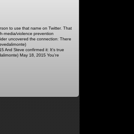
son to use that name on Twitter. That
th-media/violence prevention
sider uncovered the connection: There
evedalimonte)
nd Steve confirmed it: It’s true
limonte) May 18, 2015 You’re