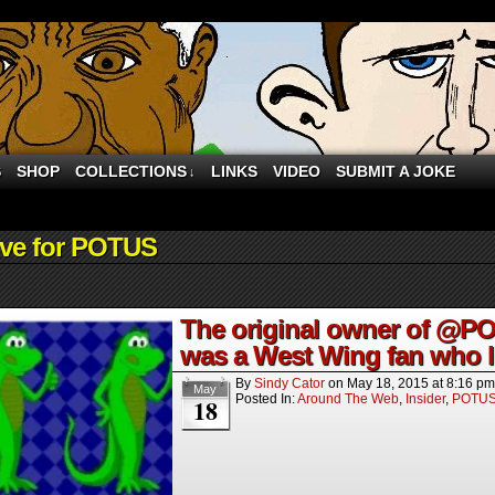
S
SHOP
COLLECTIONS
LINKS
VIDEO
SUBMIT A JOKE
↓
S"
ive for POTUS
The original owner of @PO
was a West Wing fan who le
By
Sindy Cator
on
May 18, 2015
at
8:16 pm
May
Posted In:
Around The Web
,
Insider
,
POTU
18