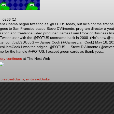
ent Obama began tweeting as @POTUS today, but he’s not the first per
goes to San Franciso-based Steve D’Alimonte, program director a you
zation and freelance video producer. James Liam Cook of Business In
 Twitter user with the @POTUS username back in 2008. (He’s now @st
itter.com/pipb9DUu8G — James Cook (@JamesLiamCook) May 18, 2015 A
sLiamCook I was the original @POTUS — Steve D’Alimonte (@steveda
me for the handle @POTUS. I accept green cards as thank you…
tory continues
at The Next Web
:
president obama
,
syndicated
,
twitter