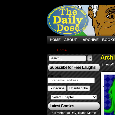
HOME
ABOUT
ARCHIVE
BOOK
↓
Home
›
Archive by Category "POTU
Arch
»
1 result.
Subscribe for Free Laughs!
Your email:
Latest Comics
This Memorial Day, Trump Meme