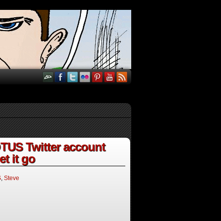
TUS Twitter account
t it go
S
,
Steve