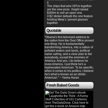
it
The chips that wire GPUs together
are the new prize. Xsight raised
$300m to sell an open one.
A $2 sticker defeats the one feature
holding Meta’s ‘pervert glasses’
together
Quotable
"Obama's first televised address to
the nation from the Oval Office proved
one thing: He is fundamentally
transforming America, into a nation of
polluted waters and lands, political
name calling, and a clear plan to fail
everybody, except the enemies of
America. And yes, I do believe he
loves America. I just think he's a
hyphenated-American. To be specific,
when it comes to his politics, I believe
he's what is known as an idiotic-
American." ~ Yasha Harari
Fresh Baked Goods