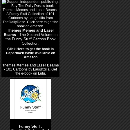
Themes Memes and Laser
Beams
- The Second Volume in
the Funny Stuff Cartoon Book
Collection.
Click Here to get the book in
Paperback While Available on
Amazon
Themes Memes and Laser Beams
- 101 Cartoons by Laughzilla. Get
the e-book on Lulu.
Funny Stuff
: