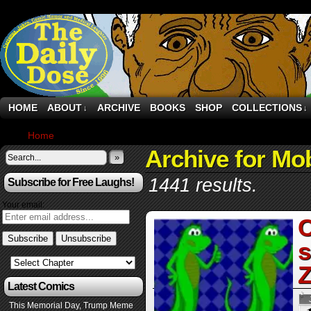
HOME
ABOUT
ARCHIVE
BOOKS
SHOP
COLLECTIONS
↓
↓
Home
›
Archive by Category "Mobile"
Archive for Mob
»
1441 results.
Subscribe for Free Laughs!
Your email:
C
s
Z
Latest Comics
This Memorial Day, Trump Meme