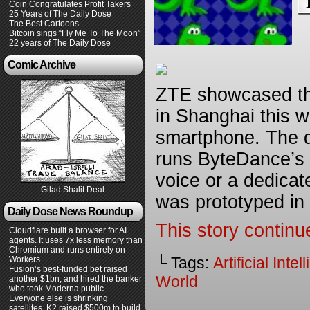
Coin Congratulates Profit Takers
25 Years of The Daily Dose
The Best Cartoons
Bitcoin sings “Fly Me To The Moon”
22 years of The Daily Dose
Comic Archive
ZTE showcased the
in Shanghai this we
smartphone. The d
runs ByteDance’s 
voice or a dedicat
Gilad Shalit Deal
was prototyped in
Daily Dose News Roundup
This story continu
Cloudflare built a browser for AI
agents. It uses 7x less memory than
Chromium and runs entirely on
└ Tags:
Artificial Inte
Workers.
Fusion’s best-funded bet raised
World
another $1bn, and hired the banker
who took Moderna public
Everyone else is shrinking
satellites. K2 raised $500m to build