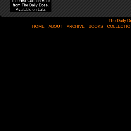
The First Cartoon Book
from The Daily Dose.
Available on Lulu.
The Daily Dose,
The Daily D
HOME
ABOUT
ARCHIVE
BOOKS
COLLECTIO