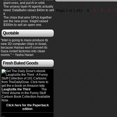
giant ones, and put AI in orbit.
The unsexy layer AI agents actually
need: DataBahn raises $40m to sell
Page 1 of 1,441
1
2
3
4
it
The chips that wire GPUs together
are the new prize. Xsight raised
$300m to sell an open one.
Quotable
"Intel is going to mass produce its
new 3D computer chips in Israel,
because Hamas won't convert its
Gaza rocket factories into clean
rooms." ~ Yasha Harari
Fresh Baked Goods
Laughzilla the Third
(2012)
The
Third Volume in the Funny Stuff
Cartoon Book Collection Available
Now.
Click here for the Paperback
edition