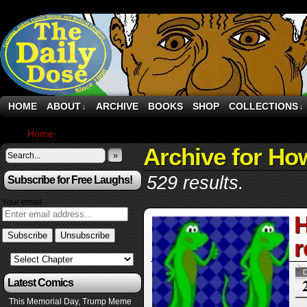
HOME
ABOUT
ARCHIVE
BOOKS
SHOP
COLLECTIONS
↓
↓
Home
›
Archive by Category "How-To’s"
Archive for Ho
»
529 results.
Subscribe for Free Laughs!
Your email:
H
r
Latest Comics
This Memorial Day, Trump Meme