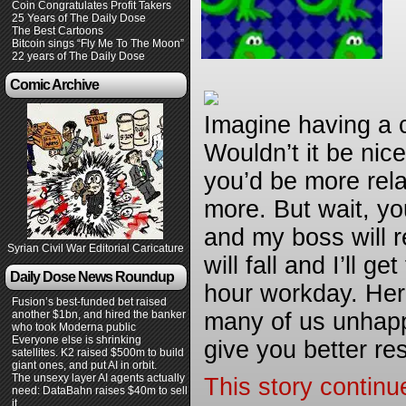
Coin Congratulates Profit Takers
25 Years of The Daily Dose
The Best Cartoons
Bitcoin sings “Fly Me To The Moon”
22 years of The Daily Dose
Comic Archive
Imagine having a c
Wouldn’t it be nice
you’d be more rel
more. But wait, you
and my boss will 
Syrian Civil War Editorial Caricature
will fall and I’ll 
Daily Dose News Roundup
hour workday. Her
Fusion’s best-funded bet raised
another $1bn, and hired the banker
many of us unhappy
who took Moderna public
Everyone else is shrinking
give you better re
satellites. K2 raised $500m to build
giant ones, and put AI in orbit.
The unsexy layer AI agents actually
This story continu
need: DataBahn raises $40m to sell
it