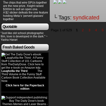
The chips that wire GPUs together
are the new prize. Xsight raised
$300m to sell an open one.
A $2 sticker defeats the one feature
holding Meta’s ‘pervert glasses’
└ Tags:
syndicated
together
Quotable
Page 1 of 529
1
2
3
4
5
"Just like old school photographic
film, love is developed in the dark." ~
Yasha Harari
Fresh Baked Goods
Laughzilla the Third
(2012)
The
Third Volume in the Funny Stuff
Cartoon Book Collection Available
Now.
Click here for the Paperback
edition