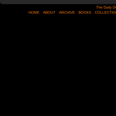
The Daily Dose,
The Daily D
HOME
ABOUT
ARCHIVE
BOOKS
COLLECTIO