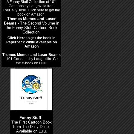
Themes Memes and Laser
Beams
- The Second Volume in
the Funny Stuff Cartoon Book
Collection.
Click Here to get the book in
Paperback While Available on
Amazon
Themes Memes and Laser Beams
- 101 Cartoons by Laughzilla. Get
the e-book on Lulu.
Funny Stuff
:
The First Cartoon Book
from The Daily Dose.
Available on Lulu.