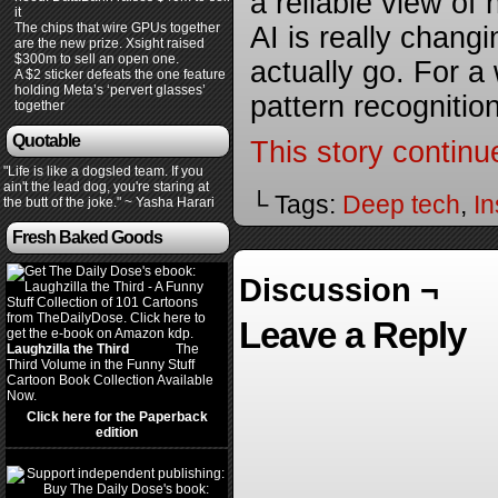
a reliable view o
it
The chips that wire GPUs together
AI is really chang
are the new prize. Xsight raised
$300m to sell an open one.
actually go. For a
A $2 sticker defeats the one feature
holding Meta’s ‘pervert glasses’
pattern recogniti
together
Quotable
This story continu
"Life is like a dogsled team. If you
ain't the lead dog, you're staring at
└ Tags:
Deep tech
,
In
the butt of the joke." ~ Yasha Harari
Fresh Baked Goods
Discussion ¬
Leave a Reply
Laughzilla the Third
(2012)
The
Third Volume in the Funny Stuff
Cartoon Book Collection Available
Now.
Click here for the Paperback
edition