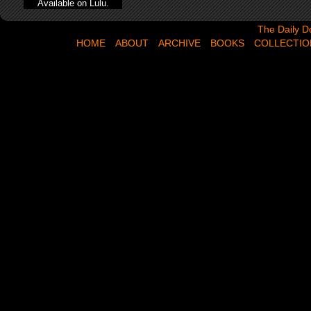
Available on Lulu.
The Daily Dose,
The Daily D
HOME
ABOUT
ARCHIVE
BOOKS
COLLECTIO