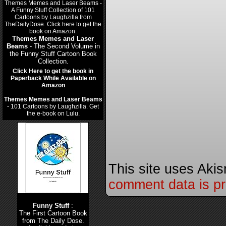
Themes Memes and Laser
Beams
- The Second Volume in
the Funny Stuff Cartoon Book
Collection.
Click Here to get the book in
Paperback While Available on
Amazon
Themes Memes and Laser Beams
- 101 Cartoons by Laughzilla. Get
the e-book on Lulu.
This site uses Aki
comment data is p
Funny Stuff
:
The First Cartoon Book
from The Daily Dose.