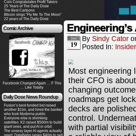
Coin Congratulates Profit Takers
25 Years of The Daily Dose
The Best Cartoons
Bitcoin sings “Fly Me To The Moon”
22 years of The Daily Dose
Engineering’s 
Comic Archive
By
Sindy Cator
o
Dec
19
Posted In:
Inside
Most engineering 
their CFO is about
Facebook Changed Again … F This
… Like Totally
changing outcomes
Daily Dose News Roundup
roadmaps get lock
Fusion’s best-funded bet raised
decks are polished
another $1bn, and hired the banker
who took Moderna public
control. Undernea
Everyone else is shrinking
satellites. K2 raised $500m to build
with partial visibil
giant ones, and put AI in orbit.
The unsexy layer AI agents actually
need: DataBahn raises $40m to sell