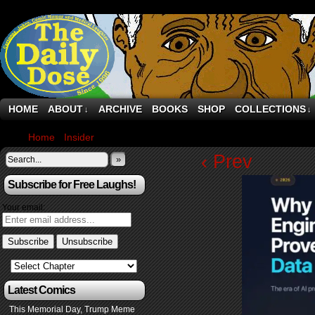
HOME
ABOUT
ARCHIVE
BOOKS
SHOP
COLLECTIONS
↓
↓
Home
›
Insider
›
Engineering’s AI reality check
‹ Prev
»
Subscribe for Free Laughs!
Your email:
Latest Comics
This Memorial Day, Trump Meme