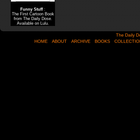
Funny Stuff
:
The First Cartoon Book
from The Daily Dose.
Available on Lulu.
The Daily Dose,
The Daily D
HOME
ABOUT
ARCHIVE
BOOKS
COLLECTIO