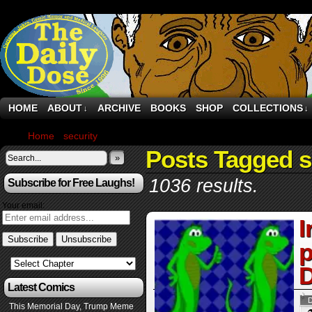
HOME
ABOUT
ARCHIVE
BOOKS
SHOP
COLLECTIONS
↓
↓
Home
›
security
›
Page 1029
Posts Tagged s
»
1036 results.
Subscribe for Free Laughs!
Your email:
I
p
D
Latest Comics
This Memorial Day, Trump Meme