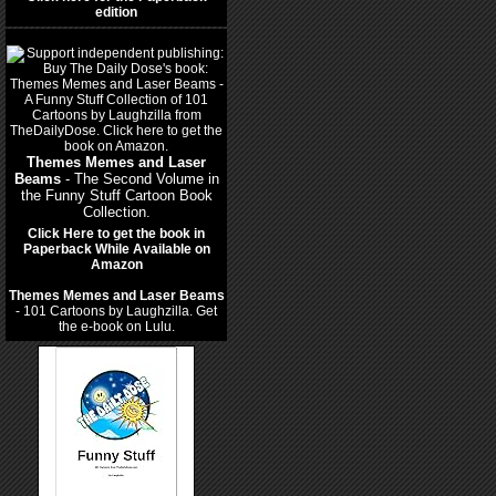
edition
Themes Memes and Laser
Beams
- The Second Volume in
the Funny Stuff Cartoon Book
Collection.
Click Here to get the book in
Paperback While Available on
Amazon
Themes Memes and Laser Beams
- 101 Cartoons by Laughzilla. Get
the e-book on Lulu.