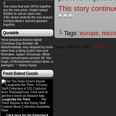
it
The chips that wire GPUs together
This story continu
are the new prize. Xsight raised
$300m to sell an open one.
A $2 sticker defeats the one feature
holding Meta’s ‘pervert glasses’
together
└ Tags:
europe
,
micro
Quotable
"How fortuitous that the failed
Christmas Day Bomber, Mr.
«
Page 1,029 of 1,036
« First
Abdulmutallab, was stopped by none
other than a flying Dutch man and
filmmaker, Jasper Schuringa. What
comes around goes around. Mr. Van
Gogh, of Mohammed cartoon fame, is
avenged." ~ Yasha Harari
Fresh Baked Goods
Laughzilla the Third
(2012)
The
Third Volume in the Funny Stuff
Cartoon Book Collection Available
Now.
Click here for the Paperback