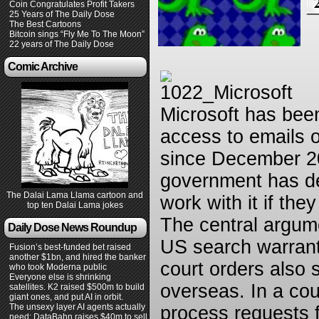
Coin Congratulates Profit Takers
25 Years of The Daily Dose
The Best Cartoons
Bitcoin sings “Fly Me To The Moon”
22 years of The Daily Dose
Comic Archive
Microsoft has bee
access to emails o
since December 201
government has dec
The Dalai Lama Llama cartoon and
work with it if the
top ten Dalai Lama jokes
The central argume
Daily Dose News Roundup
US search warrants
Fusion’s best-funded bet raised
another $1bn, and hired the banker
court orders also 
who took Moderna public
Everyone else is shrinking
overseas. In a cour
satellites. K2 raised $500m to build
giant ones, and put AI in orbit.
The unsexy layer AI agents actually
process requests 
need: DataBahn raises $40m to sell