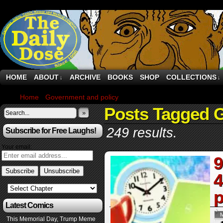
HOME
ABOUT
ARCHIVE
BOOKS
SHOP
COLLECTIONS
↓
↓
Home
›
Government and policy
›
Page 244
Posts Tagged 
»
249 results.
Subscribe for Free Laughs!
Your email:
9
4
p
Latest Comics
This Memorial Day, Trump Meme