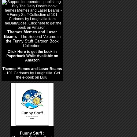
Themes Memes and Laser
Beams
- The Second Volume in
the Funny Stuff Cartoon Book
Collection.
Click Here to get the book in
Paperback While Available on
Amazon
Themes Memes and Laser Beams
- 101 Cartoons by Laughzilla. Get
the e-book on Lulu.
Funny Stuff
: