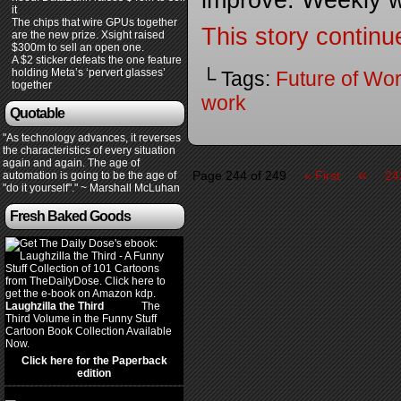
improve. Weekly 
it
The chips that wire GPUs together
This story continu
are the new prize. Xsight raised
$300m to sell an open one.
A $2 sticker defeats the one feature
holding Meta’s ‘pervert glasses’
└ Tags:
Future of Wo
together
work
Quotable
"As technology advances, it reverses
the characteristics of every situation
again and again. The age of
«
Page 244 of 249
« First
24
automation is going to be the age of
"do it yourself"." ~ Marshall McLuhan
Fresh Baked Goods
Laughzilla the Third
(2012)
The
Third Volume in the Funny Stuff
Cartoon Book Collection Available
Now.
Click here for the Paperback
edition