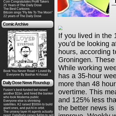
Coin Congratulates Profit Takers
25 Years of The Daily Dose
The Best Cartoons
Bitcoin sings “Fly Me To The Moon”
22 years of The Daily Dose
Comic Archive
If you lived in th
you’d be looking 
hours, according t
Groningen. These d
While working wee
Book You Never Read > Loved By
has a 35-hour wee
Everyone By Bashar Al Assad
more than 48 hour
Daily Dose News Roundup
Fusion’s best-funded bet raised
overtime. This m
another $1bn, and hired the banker
who took Moderna public
and 125% less th
Everyone else is shrinking
satellites. K2 raised $500m to build
the better news is
giant ones, and put AI in orbit.
The unsexy layer AI agents actually
need: DataBahn raises $40m to sell