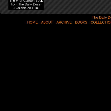
The First Cartoon Book
from The Daily Dose.
Available on Lulu.
The Daily Dose,
The Daily D
HOME
ABOUT
ARCHIVE
BOOKS
COLLECTIO