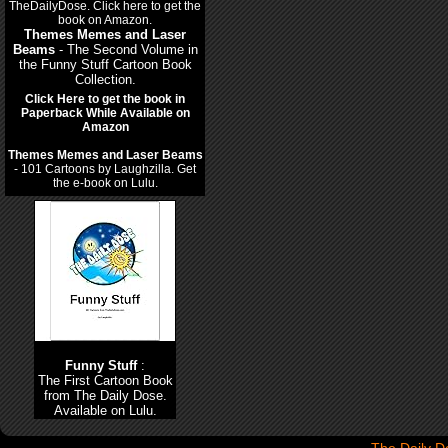
Themes Memes and Laser
Beams
- The Second Volume in
the Funny Stuff Cartoon Book
Collection.
Click Here to get the book in
Paperback While Available on
Amazon
Themes Memes and Laser Beams
- 101 Cartoons by Laughzilla. Get
the e-book on Lulu.
Funny Stuff
:
The First Cartoon Book
from The Daily Dose.
Available on Lulu.