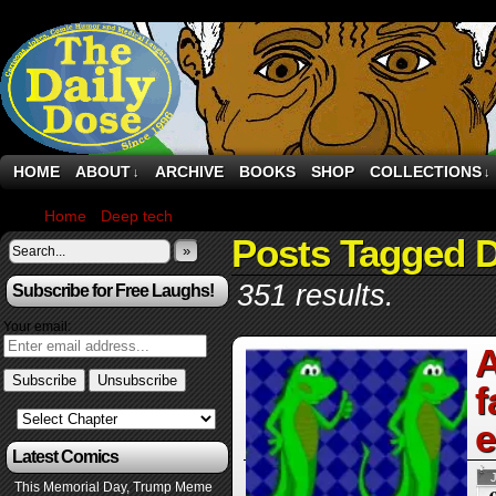
HOME
ABOUT
ARCHIVE
BOOKS
SHOP
COLLECTIONS
↓
↓
Home
›
Deep tech
›
Page 7
Posts Tagged 
»
351 results.
Subscribe for Free Laughs!
Your email:
A
f
e
Latest Comics
This Memorial Day, Trump Meme