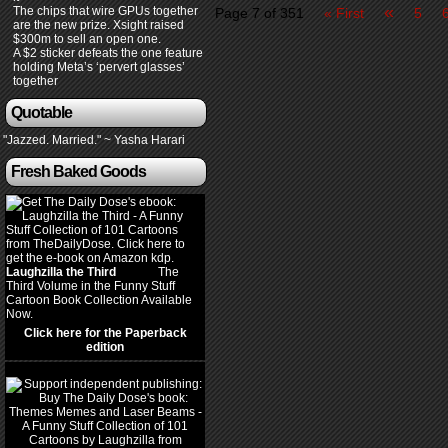
«
The chips that wire GPUs together
Page 7 of 351
« First
5
are the new prize. Xsight raised
$300m to sell an open one.
A $2 sticker defeats the one feature
holding Meta’s ‘pervert glasses’
together
Quotable
"Jazzed. Married." ~ Yasha Harari
Fresh Baked Goods
Laughzilla the Third
(2012)
The
Third Volume in the Funny Stuff
Cartoon Book Collection Available
Now.
Click here for the Paperback
edition