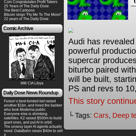
Coin Congratulates Profit Takers
25 Years of The Daily Dose
The Best Cartoons
Bitcoin sings “Fly Me To The Moon”
22 years of The Daily Dose
Comic Archive
Audi has revealed 
powerful production
supercar produces
biturbo paired with
will be built, star
MI6 CIA Libya
PS and revs to 10,
Daily Dose News Roundup
This story continu
Fusion’s best-funded bet raised
another $1bn, and hired the banker
who took Moderna public
└ Tags:
Cars
,
Deep t
Everyone else is shrinking
satellites. K2 raised $500m to build
giant ones, and put AI in orbit.
The unsexy layer AI agents actually
need: DataBahn raises $40m to sell
it