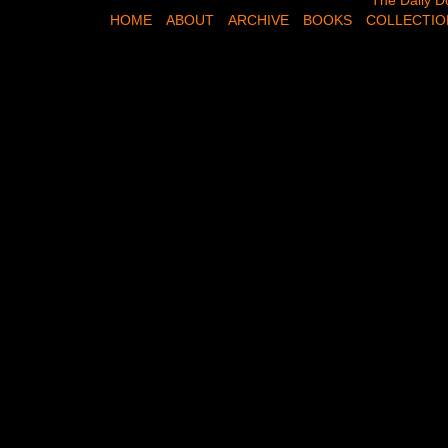
The Daily Dose,
The Daily D
HOME
ABOUT
ARCHIVE
BOOKS
COLLECTIO