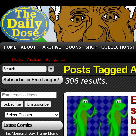
HOME
ABOUT
ARCHIVE
BOOKS
SHOP
COLLECTIONS
↓
↓
Home
›
Artificial Intelligence
›
Page 2
Posts Tagged Ar
»
306 results.
Subscribe for Free Laughs!
Your email:
E
s
b
Latest Comics
o
This Memorial Day, Trump Meme