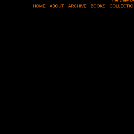
The Daily Dose,
The Daily D
HOME
ABOUT
ARCHIVE
BOOKS
COLLECTIO