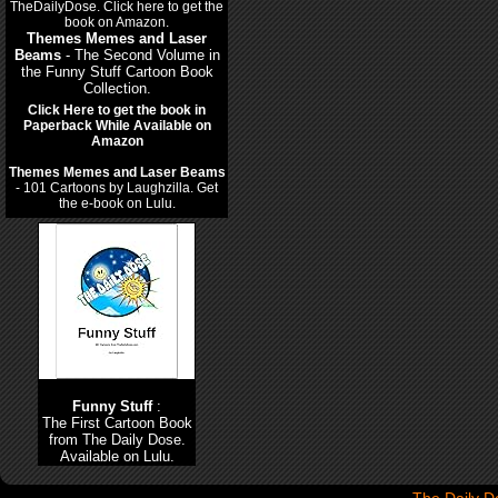
Themes Memes and Laser
Beams
- The Second Volume in
the Funny Stuff Cartoon Book
Collection.
Click Here to get the book in
Paperback While Available on
Amazon
Themes Memes and Laser Beams
- 101 Cartoons by Laughzilla. Get
the e-book on Lulu.
Funny Stuff
:
The First Cartoon Book
from The Daily Dose.
Available on Lulu.