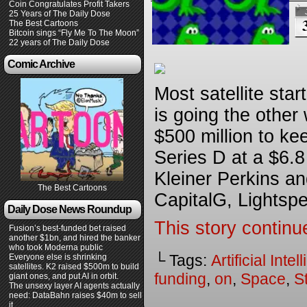
Coin Congratulates Profit Takers
25 Years of The Daily Dose
The Best Cartoons
Bitcoin sings “Fly Me To The Moon”
22 years of The Daily Dose
Comic Archive
Most satellite sta
is going the other
$500 million to ke
Series D at a $6.8 
Kleiner Perkins a
The Best Cartoons
CapitalG, Lightsp
Daily Dose News Roundup
This story continu
Fusion’s best-funded bet raised
another $1bn, and hired the banker
who took Moderna public
└ Tags:
Artificial Inte
Everyone else is shrinking
satellites. K2 raised $500m to build
funding
,
on
,
Space
,
S
giant ones, and put AI in orbit.
The unsexy layer AI agents actually
need: DataBahn raises $40m to sell
it