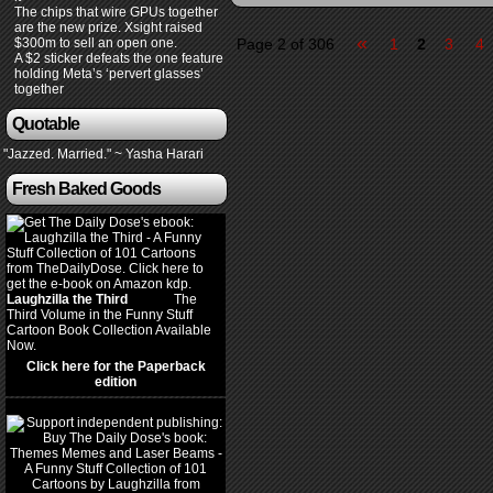
The chips that wire GPUs together
are the new prize. Xsight raised
«
$300m to sell an open one.
Page 2 of 306
1
2
3
4
A $2 sticker defeats the one feature
holding Meta’s ‘pervert glasses’
together
Quotable
"Jazzed. Married." ~ Yasha Harari
Fresh Baked Goods
Laughzilla the Third
(2012)
The
Third Volume in the Funny Stuff
Cartoon Book Collection Available
Now.
Click here for the Paperback
edition